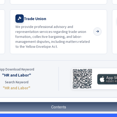
Trade Union
We provide professional advisory and
representation services regarding trade union
formation, collective bargaining, and labor-
management disputes, including matters related
to the Yellow Envelope Act.
App Download Keyword
"HR and Labor"
Search Keyword
"HR and Labor"