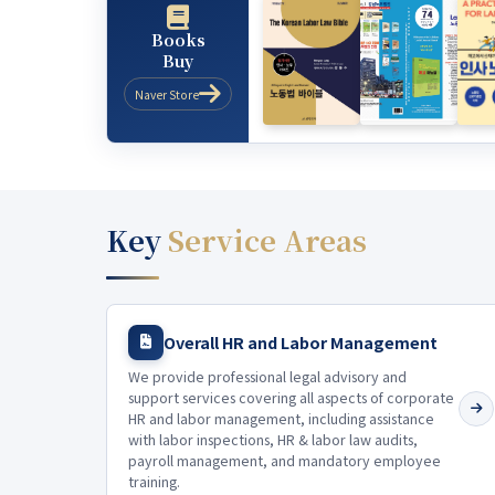
Books
Buy
Naver Store
Key
Service Areas
Overall HR and Labor Management
We provide professional legal advisory and
support services covering all aspects of corporate
HR and labor management, including assistance
with labor inspections, HR & labor law audits,
payroll management, and mandatory employee
training.