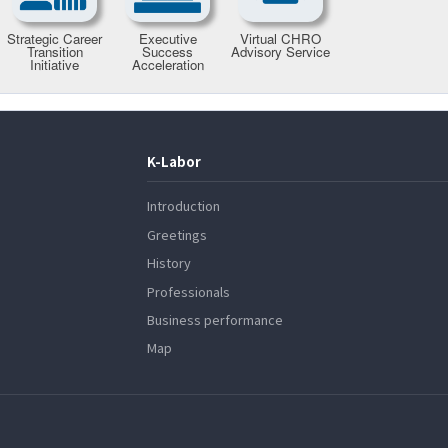
K-Labor
Introduction
Greetings
History
Professionals
Business performance
Map