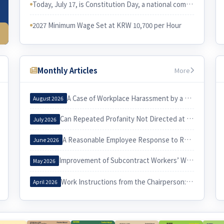
Today, July 17, is Constitution Day, a national commemorative day in Korea. I would like to examine the relationship between the Constitution and Korean labor law.
2027 Minimum Wage Set at KRW 10,700 per Hour
Monthly Articles
More
A Case of Workplace Harassment by a Korea Country Manager and Its Implications
August 2026
Can Repeated Profanity Not Directed at a Specific Person Constitute Workplace Harassment?
July 2026
A Reasonable Employee Response to Receiving a Notice of Dismissal
June 2026
Improvement of Subcontract Workers’ Working Conditions through Exercise of the Three Labor Rights
May 2026
Work Instructions from the Chairperson: When Do They Constitute Workplace Harassment?
April 2026