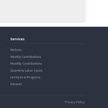
Services
Notices
Weekly Contributions
Monthly Contributions
Quarterly Labor Cases
Lectures in Progress
Intranet
Privacy Policy