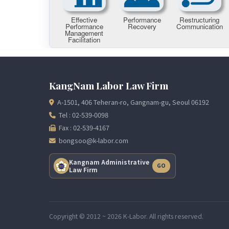
KangNam Labor Law Firm
A-1501, 406 Teheran-ro, Gangnam-gu, Seoul 06192
Tel : 02-539-0098
Fax : 02-539-4167
bongsoo@k-labor.com
Kangnam Administrative
GO
Law Firm
Copyright © 2012 ~ 2026 K-Labor. All rights reserved.