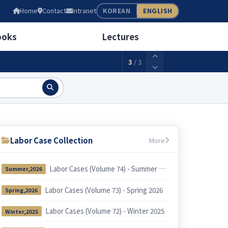
05
Home
Contact
Intranet
KOREAN
ENGLISH
wage(weekly 40 hours)
2,156,880KRW
ooks
Lectures
3
/
3
Labor Case Collection
More
Labor Cases (Volume 74) - Summer 2026
Summer,2026
Labor Cases (Volume 73) - Spring 2026
Spring,2026
Labor Cases (Volume 72) - Winter 2025
Winter,2025