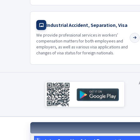
Industrial Accident, Separation, Visa
We provide professional services in workers’
compensation matters for both employees and
employers, as well as various visa applications and
changes of visa status for foreign nationals.