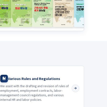
Various Rules and Regulations
We assist with the drafting and revision of rules of
employment, employment contracts, labor-
management council regulations, and various
internal HR and labor policies.