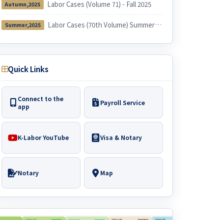
Labor Cases (Volume 71) - Fall 2025
Autumn,2025
Labor Cases (70th Volume) Summer 2025
Summer,2025
Quick Links
Connect to the
Payroll Service
app
K-Labor YouTube
Visa & Notary
Notary
Map