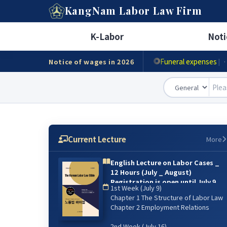
A
KangNam
Labor Law Firm
Minimum wage
|
· Ho
K-Labor
Noti
Accident compensat
Funeral expenses
Notice of wages in 2026
|
·
Current Lecture
More
English Lecture on Labor Cases _
12 Hours (July _ August)
Registration is open until July 9.
1st Week (July 9)
{online lecture)
Chapter 1 The Structure of Labor Law
6주 강의: 2026년 7월 9일(매주 목) 저녁
Chapter 2 Employment Relations
07:00~9:00 / 8월 13일 까지
2nd Week (July 16)