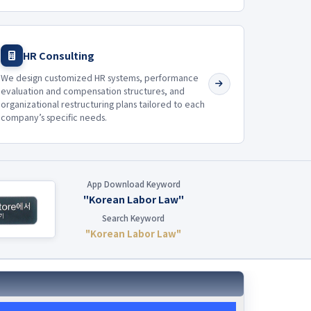
HR Consulting
We design customized HR systems, performance
evaluation and compensation structures, and
organizational restructuring plans tailored to each
company’s specific needs.
App Download Keyword
"Korean Labor Law"
Search Keyword
"Korean Labor Law"