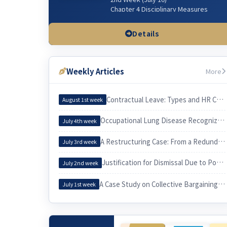
Chapter 4 Disciplinary Measures
Chapter 5 Managerial Dismissal
(Workplace & Sexual Harassment)
Details
3rd Week (July 23)
Chapter 3 Wages & related issues
Weekly Articles
More
4th Week (July 30)
Chapter 6 Working Hours & related
issues
Contractual Leave: Types and HR Considerations
August 1st week
5th Week (Aug 6)
Occupational Lung Disease Recognized through an Epidemiological Investigation
July 4th week
Chapter 7. Irregular Employee
Chapter 3. Employee and Employer
A Restructuring Case: From a Redundancy Plan to a Voluntary Retirement
July 3rd week
6th Week (Aug 13)
Justification for Dismissal Due to Poor Sales Performance
Chapter 10 Equal Employment
July 2nd week
Chapter 9 Four Social Security
Insurances
A Case Study on Collective Bargaining by a University Cleaning Workers’ Union and Its Practical Implications for Labor
July 1st week