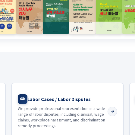
Labor Cases / Labor Disputes
We provide professional representation in a wide
range of labor disputes, including dismissal, wage
claims, workplace harassment, and discrimination
remedy proceedings.