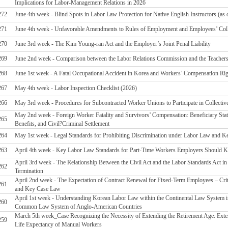
Implications for Labor-Management Relations in 2026
272
June 4th week - Blind Spots in Labor Law Protection for Native English Instructors (as 
271
June 4th week - Unfavorable Amendments to Rules of Employment and Employees’ Coll
270
June 3rd week - The Kim Young-ran Act and the Employer’s Joint Penal Liability
269
June 2nd week - Comparison between the Labor Relations Commission and the Teacher
268
June 1st week - A Fatal Occupational Accident in Korea and Workers’ Compensation Ri
267
May 4th week - Labor Inspection Checklist (2026)
266
May 3rd week - Procedures for Subcontracted Worker Unions to Participate in Collectiv
May 2nd week - Foreign Worker Fatality and Survivors’ Compensation: Beneficiary Statu
265
Benefits, and Civil?Criminal Settlement
264
May 1st week - Legal Standards for Prohibiting Discrimination under Labor Law and Ke
263
April 4th week - Key Labor Law Standards for Part-Time Workers Employers Should
April 3rd week - The Relationship Between the Civil Act and the Labor Standards Act 
262
Termination
April 2nd week - The Expectation of Contract Renewal for Fixed-Term Employees – Crit
261
and Key Case Law
April 1st week - Understanding Korean Labor Law within the Continental Law System 
260
Common Law System of Anglo-American Countries
March 5th week_Case Recognizing the Necessity of Extending the Retirement Age: Exte
259
Life Expectancy of Manual Workers