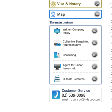
The main business