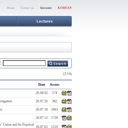
Home
Contact us
Intranet
KOREAN
(1/14)
Date
Access
26.08.02
174
stigation
26.07.26
382
nt
26.07.18
1063
26.07.12
1726
’ Union and Its Practical
26.07.05
1219