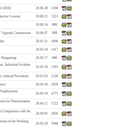
of 2026)
26.06.28
1268
ective Consent
26.06.21
1323
26.06.14
888
s’ Appeals Commission
26.06.07
909
ghts
26.05.31
1008
26.05.24
1417
e Bargaining
26.05.17
986
s, Industrial Accident
26.05.10
1293
y Judicial Precedents
26.05.03
1220
 Know
26.04.26
2450
in Employment
26.04.19
4771
eria for Determination
26.04.12
1722
in Comparison with the
26.04.05
2656
nsion of the Working-
26.03.29
5948