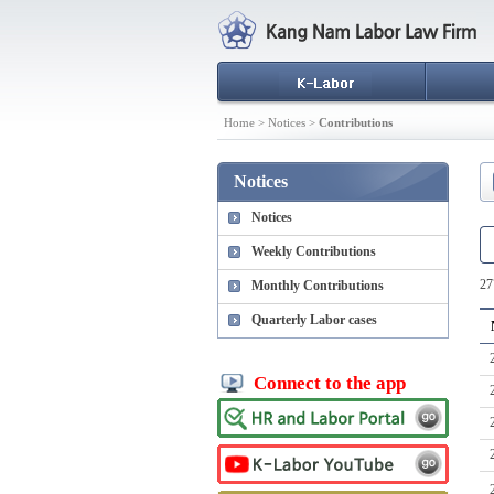
Home > Notices >
Contributions
Notices
Notices
Weekly Contributions
27
Monthly Contributions
Quarterly Labor cases
Connect to the app