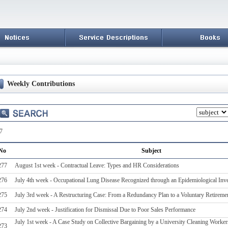
Weekly Contributions
7
No
Subject
277
August 1st week - Contractual Leave: Types and HR Considerations
276
July 4th week - Occupational Lung Disease Recognized through an Epidemiological Inve
275
July 3rd week - A Restructuring Case: From a Redundancy Plan to a Voluntary Retireme
274
July 2nd week - Justification for Dismissal Due to Poor Sales Performance
July 1st week - A Case Study on Collective Bargaining by a University Cleaning Workers
273