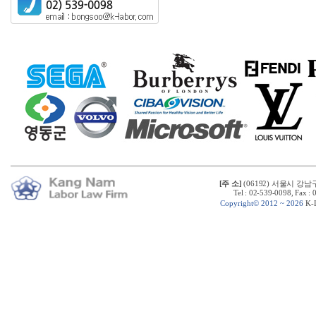
[주 소]
(06192) 서울시 강남
Tel : 02-539-0098, Fax :
C
opyright© 2012 ~ 2026
K-