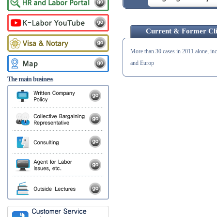
Current & Former Cli
More than 30 cases in 2011 alone, in
and Europ
The main business