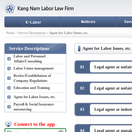
Home > Service Descriptions >
Agent for Labor Issues, etc.
Service Descriptions
Agent for Labor Issues, etc.
Labor and Personnel
Affairs/Consulting
01
Legal agent at unfair
Labor Union management
Review/Establishment of
Company Regulations
Education and Training
02
Legal agent at unfair
Agent for Labor Issues, etc.
Payroll & Social Insurance
outsourcing
03
Legal agent at industr
Connect to the app
04
Legal agent at unpai