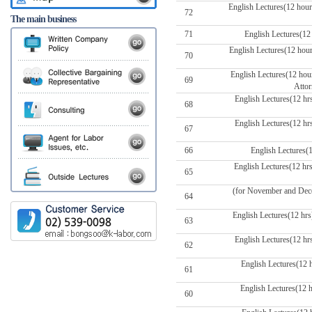
English Lectures(12 hou
72
The main business
71
English Lectures(12
English Lectures(12 hou
70
English Lectures(12 ho
69
Atto
English Lectures(12 h
68
English Lectures(12 h
67
66
English Lectures(
English Lectures(12 h
65
(for November and Dec
64
English Lectures(12 hr
63
English Lectures(12 h
62
English Lectures(12
61
English Lectures(12 
60