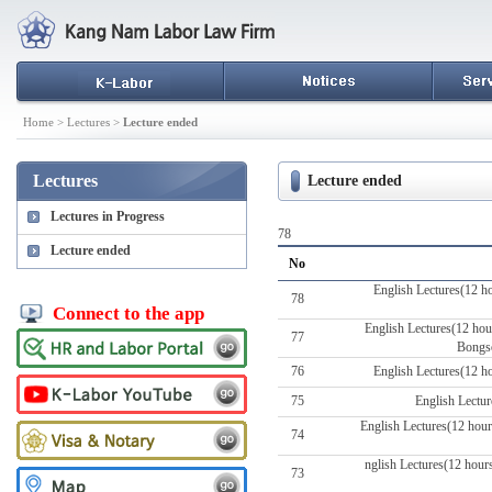
Home > Lectures >
Lecture ended
Lectures
Lecture ended
Lectures in Progress
78
Lecture ended
No
English Lectures(12 h
78
Connect to the app
English Lectures(12 ho
77
Bong
76
English Lectures(12 h
75
English Lectu
English Lectures(12 hou
74
nglish Lectures(12 hour
73