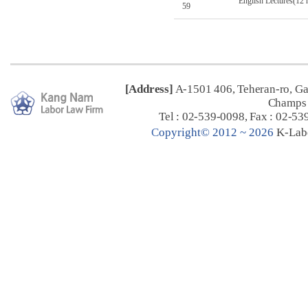
English Lectures(12
59
[Address]
A-1501 406, Teheran-ro, G
Champs 
Tel : 02-539-0098, Fax : 02-53
C
opyright© 2012 ~ 2026
K-Lab