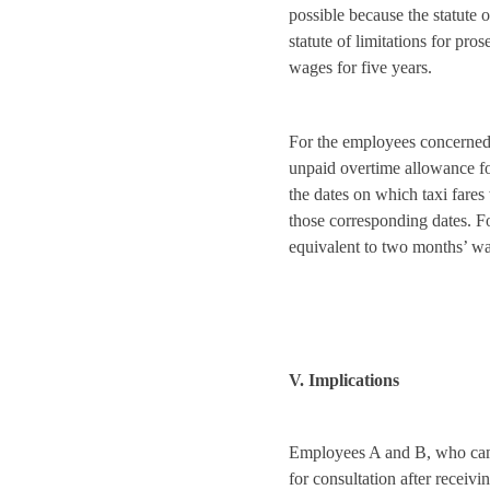
possible because the statute o
statute of limitations for pr
wages for five years.
For the employees concerned
unpaid overtime allowance fo
the dates on which taxi fare
those corresponding dates. 
equivalent to two months’ wa
V. Implications
Employees A and B, who c
for consultation after receivi