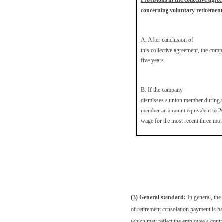
Provisions in the collective agre
concerning voluntary retiremen
A. After conclusion of
this collective agreement, the com
five years.
B. If the company
dismisses a union member during th
member an amount equivalent to 2
wage for the most recent three mon
(3) General standard:
In general, th
of retirement consolation payment is b
which may reflect the employee’s contr