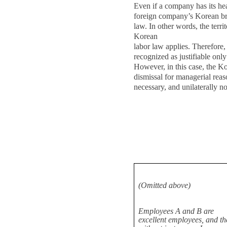
Even if a company has its he
foreign company’s Korean bra
law. In other words, the territ
Korean
labor law applies. Therefore,
recognized as justifiable onl
However, in this case, the K
dismissal for managerial rea
necessary, and unilaterally no
(Omitted above)
Employees A and B are
excellent employees, and th