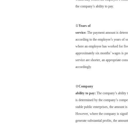
the company’s ability to pay.
①
Years of
service:
The payment amount is deter
according to the employee’s years of s
where an employee has worked for five
approximately six months’ wages is pr
service are shorter, an appropriate con
accordingly.
②
Company
ability to pay:
The company’s ability 
is determined by the company’s competi
stable public enterprises, the amount is
However, where the company is signific
generate substantial profits, the amoun