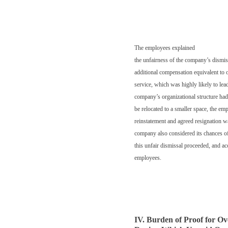
The employees explained
the unfairness of the company’s dismis
additional compensation equivalent to 
service, which was highly likely to lead
company’s organizational structure had
be relocated to a smaller space, the emp
reinstatement and agreed resignation wa
company also considered its chances of
this unfair dismissal proceeded, and a
employees.
IV. Burden of Proof for O