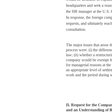
headquarters and seek a reas
the HR manager at the U.S. h
In response, the foreign com
requests, and ultimately reac
consultation.
The major issues that arose d
process were: (i) the diffe
law; (ii) whether a restructur
company would be exempt fro
for managerial reasons at the 
an appropriate level of settle
work and the period during 
II. Request for the Compan
and an Understanding of 