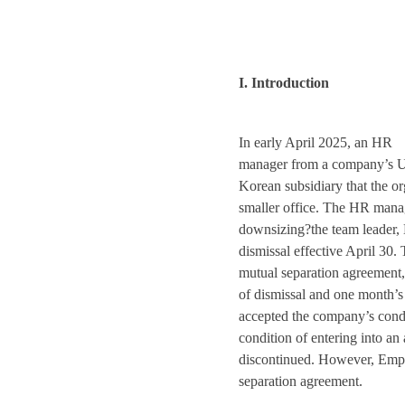
I. Introduction
In early April 2025, an HR
manager from a company’s U.S
Korean subsidiary that the o
smaller office. The HR manag
downsizing?the team leader,
dismissal effective April 30.
mutual separation agreement,
of dismissal and one month’s
accepted the company’s condi
condition of entering into an
discontinued. However, Empl
separation agreement.