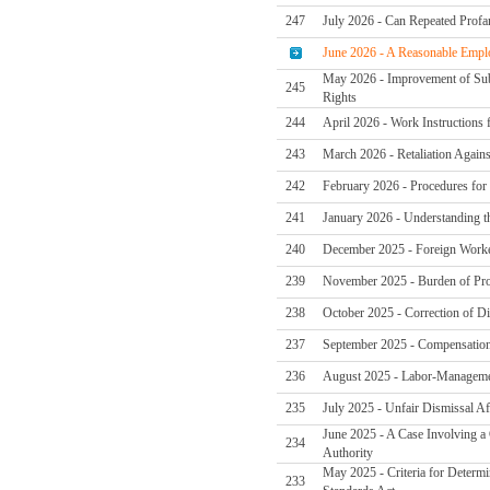
247
July 2026 - Can Repeated Profan
June 2026 - A Reasonable Emplo
May 2026 - Improvement of Subc
245
Rights
244
April 2026 - Work Instructions
243
March 2026 - Retaliation Again
242
February 2026 - Procedures for 
241
January 2026 - Understanding t
240
December 2025 - Foreign Worker
239
November 2025 - Burden of Pro
238
October 2025 - Correction of Di
237
September 2025 - Compensation
236
August 2025 - Labor-Managemen
235
July 2025 - Unfair Dismissal Af
June 2025 - A Case Involving a
234
Authority
May 2025 - Criteria for Determi
233