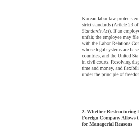
Korean labor law protects em
strict standards (Article 23 o
Standards Act
). If an employe
unfair, the employee may file
with the Labor Relations Com
whose legal systems are ba
countries, and the United Sta
in civil courts. Resolving dis
time and money, and flexibili
under the principle of freed
2. Whether Restructuring 
Foreign Company Allows th
for Managerial Reasons