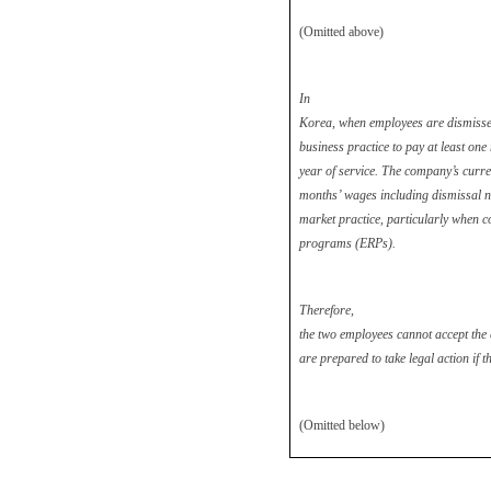
(Omitted above)
In
Korea, when employees are dismisse
business practice to pay at least on
year of service. The company’s curre
months’ wages including dismissal not
market practice, particularly when 
programs (ERPs).
Therefore,
the two employees cannot accept th
are prepared to take legal action if t
(Omitted below)