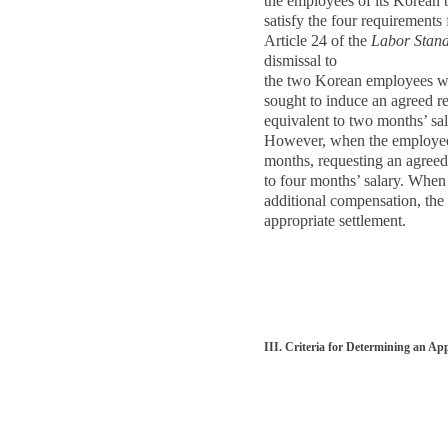
the employees of its Korean b
satisfy the four requirements
Article 24 of the
Labor Stand
dismissal to
the two Korean employees was
sought to induce an agreed r
equivalent to two months’ sal
However, when the employees
months, requesting an agreed
to four months’ salary. Whe
additional compensation, the
appropriate settlement.
III. Criteria for Determining an Ap