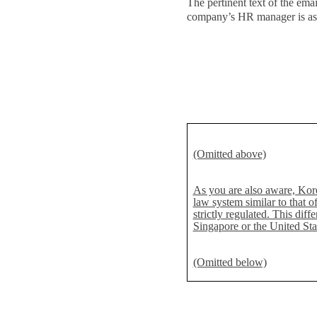
The pertinent text of the email
company’s HR manager is as
(Omitted above)
As you are also aware, Kore
law system similar to that 
strictly regulated. This dif
Singapore or the United Stat
(Omitted below)