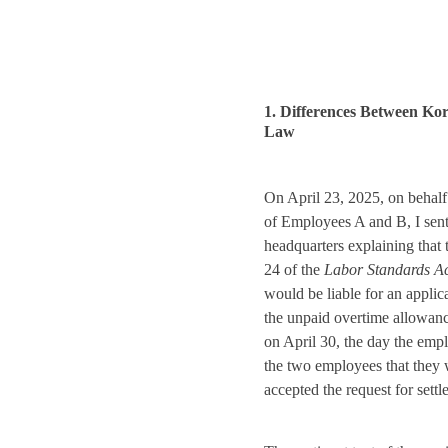
1. Differences Between K
Law
On April 23, 2025, on behalf
of Employees A and B, I sent
headquarters explaining that 
24 of the
Labor Standards A
would be liable for an applica
the unpaid overtime allowanc
on April 30, the day the emp
the two employees that they 
accepted the request for settl