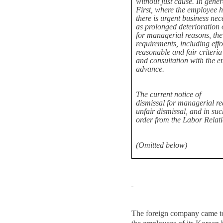
without just cause. In gener
First, where the employee 
there is urgent business nec
as prolonged deterioration 
for managerial reasons, the
requirements, including effo
reasonable and fair criteria
and consultation with the em
advance.
The current notice of
dismissal for managerial r
unfair dismissal, and in su
order from the Labor Relat
(Omitted below)
The foreign company came to 