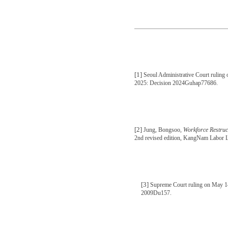
[1]
Seoul Administrative Court ruling
2025: Decision 2024Guhap77686.
[2]
Jung, Bongsoo,
Workforce Restru
2nd revised edition, KangNam Labor L
[3]
Supreme Court ruling on May 1
2009Du157.