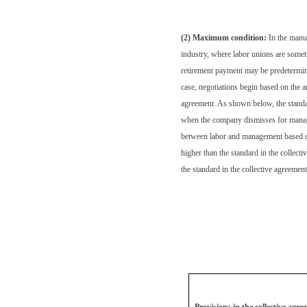
(2) Maximum condition:
In the manu
industry, where labor unions are somet
retirement payment may be predetermine
case, negotiations begin based on the a
agreement. As shown below, the stand
when the company dismisses for manage
between labor and management based on 
higher than the standard in the collect
the standard in the collective agreeme