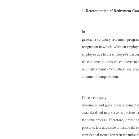
1. Determination of Retirement Co
In
general, a voluntary retirement progr
resignation in which, when an employe
employee due to the employee’s miscond
the employer induces the employee to 
willingly submit a “voluntary” resignatio
amount of compensation.
Once a company
determines and gives out a retirement
a standard and may serve as a reference
the same process. Therefore, it must b
possible, it is advisable to handle the 
confidential matter between the indivi