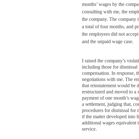
months’ wages by the company
consulting with me, the emplo
the company. The company th
a total of four months, and p
the employees did not accept 
and the unpaid wage case.
I raised the company’s violat
including those for dismissal
compensation. In response, t
negotiations with me. The em
that reinstatement would be 
restructured and moved to a 
payment of one month’s wage
a settlement, judging that, co
procedures for dismissal for 
if the matter developed into l
additional wages equivalent 
service.