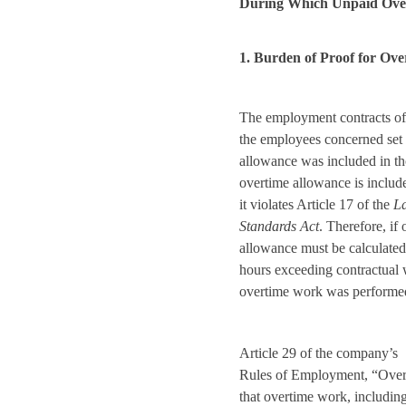
During Which Unpaid Ove
1. Burden of Proof for Ov
The employment contracts of
the employees concerned set 
allowance was included in th
overtime allowance is includ
it violates Article 17 of the
L
Standards Act
. Therefore, if
allowance must be calculated
hours exceeding contractual
overtime work was performed
Article 29 of the company’s
Rules of Employment, “Over
that overtime work, includin