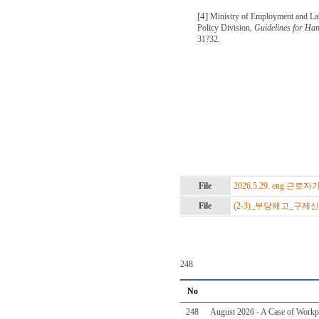
[4]
Ministry of Employment and La
Policy Division,
Guidelines for Ha
31?32.
File
2026.5.29. eng 
File
(2-3)_부당해고_구제
248
No
248
August 2026 - A Case of Workpl