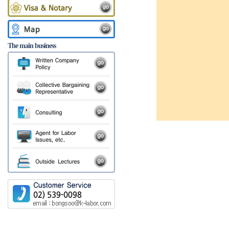
The main business