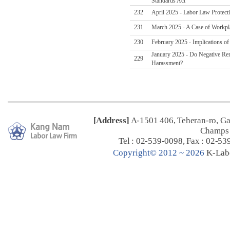
Standards Act
232
April 2025 - Labor Law Protect
231
March 2025 - A Case of Workpl
230
February 2025 - Implications o
January 2025 - Do Negative Re
229
Harassment?
[Address]
A-1501 406, Teheran-ro, G
Champs 
Tel : 02-539-0098, Fax : 02-53
C
opyright© 2012 ~ 2026
K-Lab