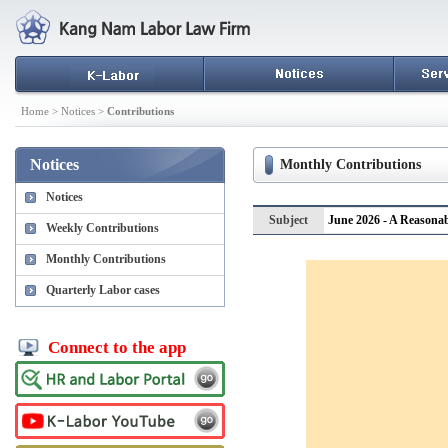
Home > Notices >
Contributions
Notices
Monthly Contributions
Notices
Subject
June 2026 - A Reasonab
Weekly Contributions
Monthly Contributions
Quarterly Labor cases
Connect to the app