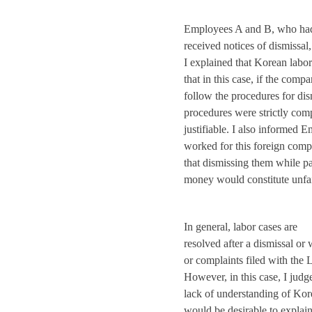
Employees A and B, who ha
received notices of dismiss
I explained that Korean labo
that in this case, if the comp
follow the procedures for di
procedures were strictly com
justifiable. I also informed
worked for this foreign comp
that dismissing them while p
money would constitute unfai
In general, labor cases are
resolved after a dismissal or
or complaints filed with the
However, in this case, I judg
lack of understanding of Kore
would be desirable to explai