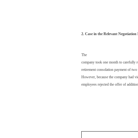
2. Case in the Relevant Negotiatio
The
company took one month to carefully rec
retirement consolation payment of two
However, because the company had viol
employees rejected the offer of additi