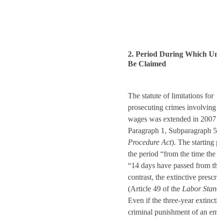
2. Period During Which U
Be Claimed
The statute of limitations for
prosecuting crimes involving 
wages was extended in 2007 f
Paragraph 1, Subparagraph 5
Procedure Act
). The starting 
the period “from the time the 
“14 days have passed from th
contrast, the extinctive presc
(Article 49 of the
Labor Stan
Even if the three-year extinc
criminal punishment of an emp