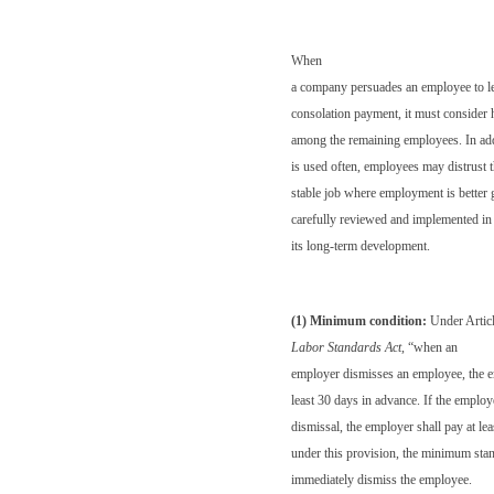
When
a company persuades an employee to l
consolation payment, it must consider
among the remaining employees. In addi
is used often, employees may distrust
stable job where employment is better 
carefully reviewed and implemented in 
its long-term development.
(1) Minimum condition:
Under Articl
Labor Standards Act
, “when an
employer dismisses an employee, the em
least 30 days in advance. If the employe
dismissal, the employer shall pay at le
under this provision, the minimum sta
immediately dismiss the employee.