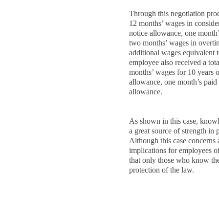
Through this negotiation pr
12 months’ wages in consider
notice allowance, one month’
two months’ wages in overtim
additional wages equivalent 
employee also received a tota
months’ wages for 10 years o
allowance, one month’s paid
allowance.
As shown in this case, know
a great source of strength in 
Although this case concerns a
implications for employees o
that only those who know the 
protection of the law.