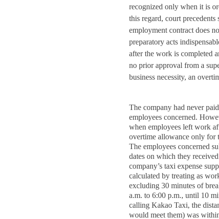
recognized only when it is o
this regard, court precedents 
employment contract does not
preparatory acts indispensabl
after the work is completed a
no prior approval from a sup
business necessity, an overt
The company had never paid 
employees concerned. Howeve
when employees left work aft
overtime allowance only for t
The employees concerned sub
dates on which they received 
company’s taxi expense suppo
calculated by treating as wor
excluding 30 minutes of brea
a.m. to 6:00 p.m., until 10 mi
calling Kakao Taxi, the dista
would meet them) was within