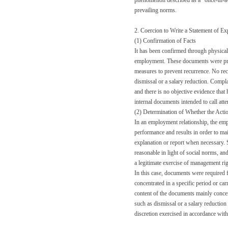
phenomenon described as a “once-in-a-c
prevailing norms.
2. Coercion to Write a Statement of Ex
(1) Confirmation of Facts
It has been confirmed through physical
employment. These documents were prepa
measures to prevent recurrence. No rec
dismissal or a salary reduction. Compl
and there is no objective evidence that
internal documents intended to call atte
(2) Determination of Whether the Act
In an employment relationship, the em
performance and results in order to ma
explanation or report when necessary. Su
reasonable in light of social norms, an
a legitimate exercise of management righ
In this case, documents were required 
concentrated in a specific period or car
content of the documents mainly concer
such as dismissal or a salary reduction 
discretion exercised in accordance with