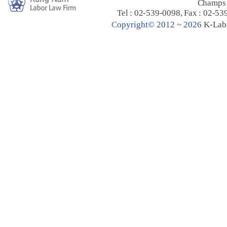
Champs 
Tel : 02-539-0098, Fax : 02-53
C
opyright© 2012 ~ 2026
K-Lab