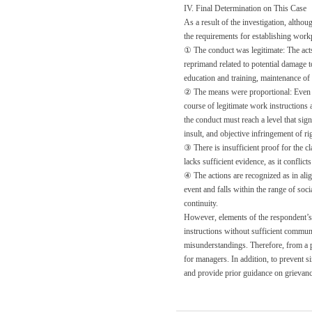
IV. Final Determination on This Case
As a result of the investigation, althou
the requirements for establishing work
① The conduct was legitimate: The acts 
reprimand related to potential damage t
education and training, maintenance of 
② The means were proportional: Even i
course of legitimate work instructions
the conduct must reach a level that sig
insult, and objective infringement of ri
③ There is insufficient proof for the c
lacks sufficient evidence, as it conflic
④ The actions are recognized as in ali
event and falls within the range of soc
continuity.
However, elements of the respondent’s 
instructions without sufficient commu
misunderstandings. Therefore, from a p
for managers. In addition, to prevent s
and provide prior guidance on grievan