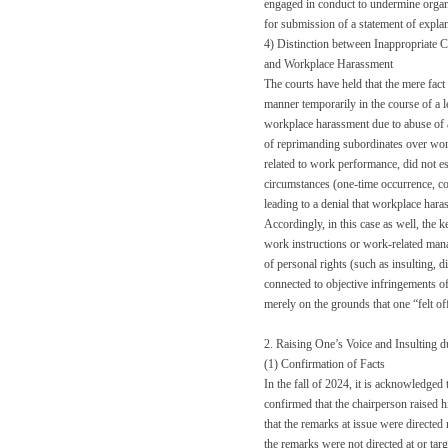
engaged in conduct to undermine organiz
for submission of a statement of explan
4) Distinction between Inappropriate 
and Workplace Harassment
The courts have held that the mere fact
manner temporarily in the course of a l
workplace harassment due to abuse of a
of reprimanding subordinates over work-
related to work performance, did not es
circumstances (one-time occurrence, co
leading to a denial that workplace har
Accordingly, in this case as well, the 
work instructions or work-related man
of personal rights (such as insulting, 
connected to objective infringements of
merely on the grounds that one “felt of
2. Raising One’s Voice and Insulting 
(1) Confirmation of Facts
In the fall of 2024, it is acknowledged 
confirmed that the chairperson raised h
that the remarks at issue were directed
the remarks were not directed at or tar