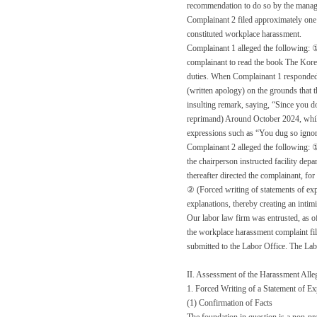
recommendation to do so by the manage
Complainant 2 filed approximately one 
constituted workplace harassment.
Complainant 1 alleged the following: ①
complainant to read the book The Korea
duties. When Complainant 1 responded, “
(written apology) on the grounds that t
insulting remark, saying, “Since you d
reprimand) Around October 2024, while 
expressions such as “You dug so ignora
Complainant 2 alleged the following: ①
the chairperson instructed facility dep
thereafter directed the complainant, for
② (Forced writing of statements of exp
explanations, thereby creating an inti
Our labor law firm was entrusted, as of
the workplace harassment complaint file
submitted to the Labor Office. The Labo
II. Assessment of the Harassment Alle
1. Forced Writing of a Statement of E
(1) Confirmation of Facts