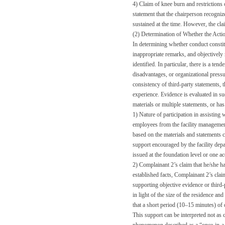
4) Claim of knee burn and restrictions o
statement that the chairperson recogni
sustained at the time. However, the cl
(2) Determination of Whether the Act
In determining whether conduct constit
inappropriate remarks, and objectively 
identified. In particular, there is a te
disadvantages, or organizational pressu
consistency of third-party statements, 
experience. Evidence is evaluated in suc
materials or multiple statements, or has
1) Nature of participation in assisting 
employees from the facility managemen
based on the materials and statements c
support encouraged by the facility depar
issued at the foundation level or one ac
2) Complainant 2’s claim that he/she ha
established facts, Complainant 2’s clai
supporting objective evidence or third-p
in light of the size of the residence a
that a short period (10–15 minutes) of
This support can be interpreted not as c