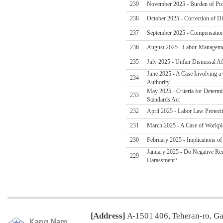
239
November 2025 - Burden of Pro
238
October 2025 - Correction of Di
237
September 2025 - Compensation
236
August 2025 - Labor-Managemen
235
July 2025 - Unfair Dismissal Af
June 2025 - A Case Involving a
234
Authority
May 2025 - Criteria for Determi
233
Standards Act
232
April 2025 - Labor Law Protect
231
March 2025 - A Case of Workpl
230
February 2025 - Implications o
January 2025 - Do Negative Re
229
Harassment?
[Address]
A-1501 406, Teheran-ro, G