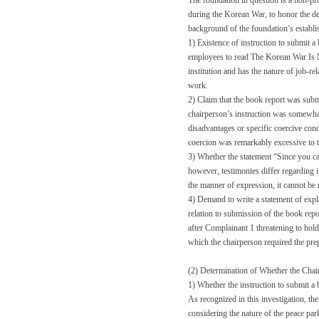
The foundation in question is a non-pr
during the Korean War, to honor the de
background of the foundation’s establi
1) Existence of instruction to submit a
employees to read The Korean War Is No
institution and has the nature of job-rel
work.
2) Claim that the book report was submi
chairperson’s instruction was somewha
disadvantages or specific coercive condi
coercion was remarkably excessive to th
3) Whether the statement “Since you ca
however, testimonies differ regarding 
the manner of expression, it cannot be 
4) Demand to write a statement of expl
relation to submission of the book repor
after Complainant 1 threatening to hold
which the chairperson required the prep
(2) Determination of Whether the Cha
1) Whether the instruction to submit a 
As recognized in this investigation, t
considering the nature of the peace par