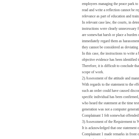
employees managing the peace park to h
read and write a reflection cannot be re
relevance as part of education and tra
In relevant case law, the courts, in de
instructions were clearly unnecessary f
are somewhat harsh or place a burden on
immediately regard them as harassment. 
they cannot be considered as deviating
In this case, the instructions to write 
objective evidence has been identified 
Therefore, it is difficult to conclude t
scope of work.
2) Assessment of the attitude and mann
With regards to the statement to the eff
such an order could have caused discom
specific individual has been confirmed,
who heard the statement at the time tes
generation was not a computer generatio
Complainant 1 felt somewhat offended 
3) Assessment of the Requirement to W
It is acknowledged that one statement o
Complainant 1 made remarks in front of