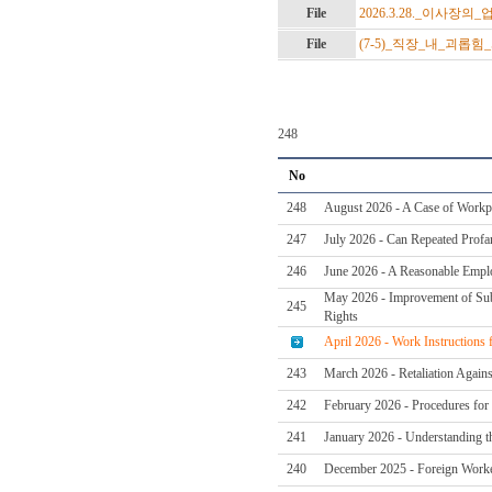
File
2026.3.28._이사장의
File
(7-5)_직장_내_괴롭힘
248
No
248
August 2026 - A Case of Workpl
247
July 2026 - Can Repeated Profan
246
June 2026 - A Reasonable Emplo
May 2026 - Improvement of Subc
245
Rights
April 2026 - Work Instructions
243
March 2026 - Retaliation Again
242
February 2026 - Procedures for 
241
January 2026 - Understanding t
240
December 2025 - Foreign Worker