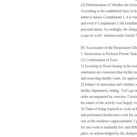
(2) Determination of Whether the Act
According to the established facts in t
intent to harass Complainant 1, it is r
and even if Complainant 1 felt humiliate
personal attack. Accordingly, the chair
scope of work” element under Article 7
III. Assessment of the Harassment All
1. Instructions to Perform Private Tas
(1) Confirmation of Facts
1) Assisting in flood cleanup at the re
statements are consistent that facilit
and removing muddy water, for approx
2) Subject of instruction and whether 
facility department, stating, “Let’s go a
order accompanied by coercion. Conside
the nature of the activity was largely v
3) Claim of being required to work at t
and performed disinfection work for on
size of the residence (approximately 5 
for one week is markedly low and diffic
place, as acknowledged by the chairpe