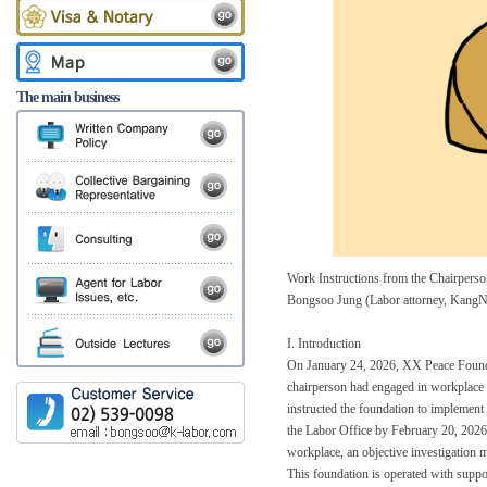
The main business
Work Instructions from the Chairper
Bongsoo Jung (Labor attorney, KangN
I. Introduction
On January 24, 2026, XX Peace Foundati
chairperson had engaged in workplace 
instructed the foundation to implement 
the Labor Office by February 20, 2026. I
workplace, an objective investigation m
This foundation is operated with suppo