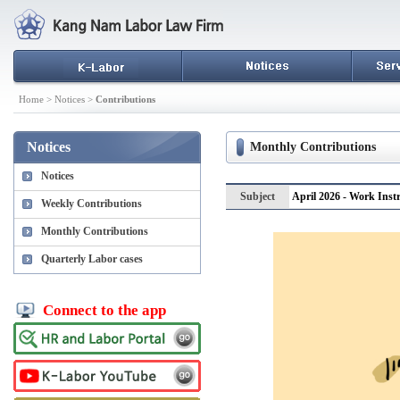
Home > Notices >
Contributions
Notices
Monthly Contributions
Notices
Subject
April 2026 - Work Ins
Weekly Contributions
Monthly Contributions
Quarterly Labor cases
Connect to the app