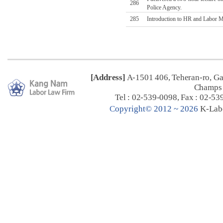
286
Police Agency.
285
Introduction to HR and Labor Ma
[Address]
A-1501 406, Teheran-ro, G
Champs 
Tel : 02-539-0098, Fax : 02-53
C
opyright© 2012 ~ 2026
K-Lab