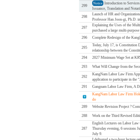
Introduction to Service
Notice
299
Issuance, Translation and Notari
Launch of HR and Organizational
298
Professor Han Joon-gi, Ph.D. in
Explaining the Uses of the Mul
297
purchased a large multi-purpose d
296
Complete Redesign of the Kan
Today, July 17, is Constitution
295
relationship between the Constit
294
2027 Minimum Wage Set at KR
293
What Will Change from the Sec
KangNam Labor Law Firm Applies
292
application to participate in t
291
Gangnam Labor Law Firm, A Da
KangNam Labor Law Firm Holds
do
289
Website Revision Project ? Comm
288
Work on the Third Revised Edit
English Lectures on Labor Law C
287
Thursday evening, 6 sessions Jul
July 9.
I delivered a two-hour lecture o