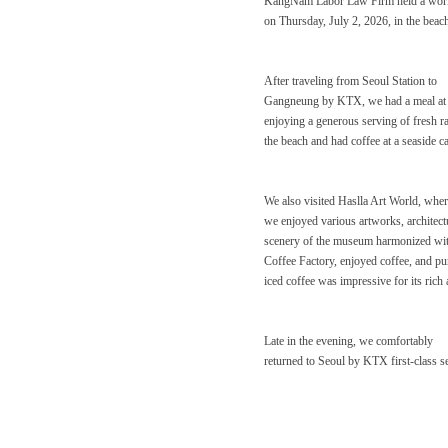
KangNam Labor Law Firm held a wo
on Thursday, July 2, 2026, in the be
After traveling from Seoul Station to
Gangneung by KTX, we had a meal at a
enjoying a generous serving of fresh r
the beach and had coffee at a seaside c
We also visited Haslla Art World, whe
we enjoyed various artworks, architectu
scenery of the museum harmonized with 
Coffee Factory, enjoyed coffee, and purc
iced coffee was impressive for its rich
Late in the evening, we comfortably
returned to Seoul by KTX first-class se