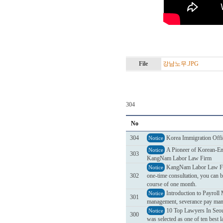
File
강남노무.JPG
304
No
304
Korea Immigration Offi
Notice
A Pioneer of Korean-Eng
Notice
303
KangNam Labor Law Firm
KangNam Labor Law Firm 
Notice
302
one-time consultation, you can b
course of one month.
Introduction to Payrol
Notice
301
management, severance pay mana
10 Top Lawyers In Seou
Notice
300
was selected as one of ten best 