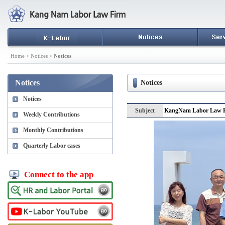
Home > Notices >
Notices
Notices
Notices
Notices
Subject
KangNam Labor Law Fi
Weekly Contributions
Monthly Contributions
Quarterly Labor cases
Connect to the app