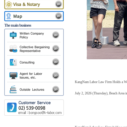
The main business
KangNam Labor Law Firm Holds a W
July 2, 2026 (Thursday), Beach Area