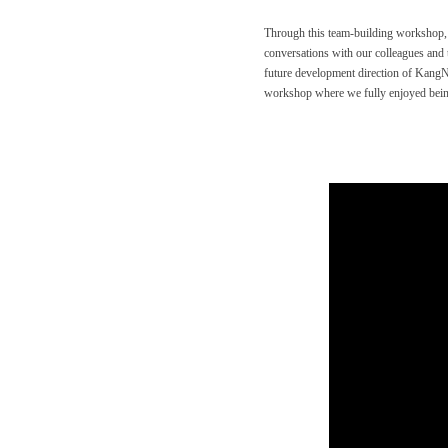
Through this team-building workshop
conversations with our colleagues and t
future development direction of Kang
workshop where we fully enjoyed being