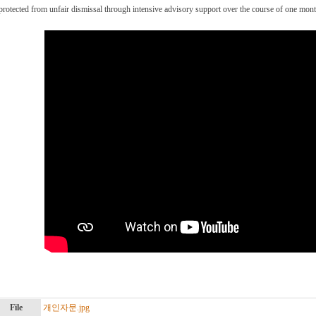
protected from unfair dismissal through intensive advisory support over the course of one mont
File
개인자문.jpg