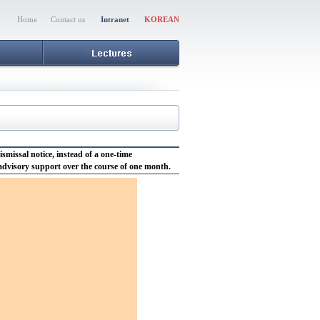
Home
Contact us
Intranet
KOREAN
issal notice, instead of a one-time
 advisory support over the course of one month.