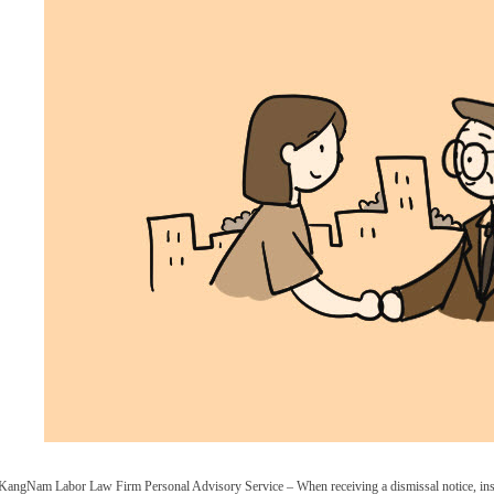
KangNam Labor Law Firm Personal Advisory Service – When receiving a dismissal notice, inste