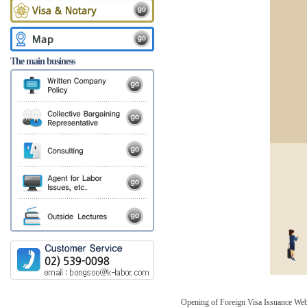
The main business
Opening of Foreign Visa Issuance Web