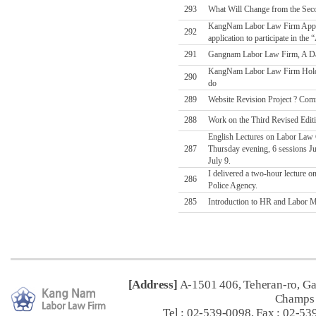
293
What Will Change from the Sec
KangNam Labor Law Firm Applies
292
application to participate in t
291
Gangnam Labor Law Firm, A Da
KangNam Labor Law Firm Holds
290
do
289
Website Revision Project ? Comm
288
Work on the Third Revised Edit
English Lectures on Labor Law C
287
Thursday evening, 6 sessions Jul
July 9.
I delivered a two-hour lecture o
286
Police Agency.
285
Introduction to HR and Labor Ma
[Address]
A-1501 406, Teheran-ro, G
Champs 
Tel : 02-539-0098, Fax : 02-53