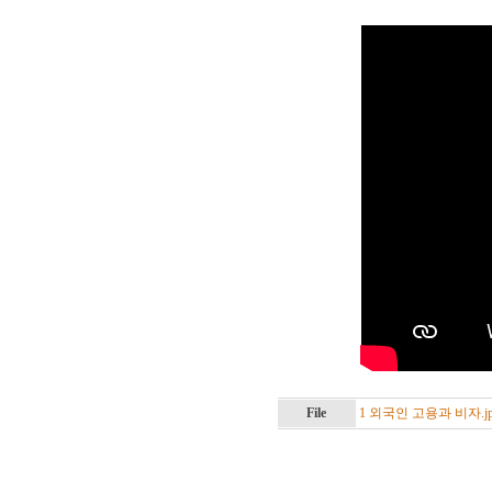
File
1 외국인 고용과 비자.jp