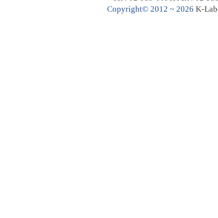
C
opyright© 2012 ~ 2026
K-Lab