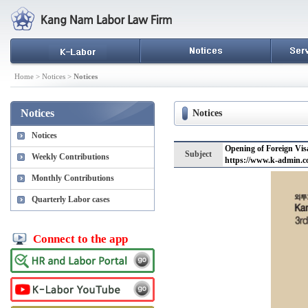
Home > Notices >
Notices
Notices
Notices
Notices
Opening of Foreign Vis
Subject
Weekly Contributions
https://www.k-admin.c
Monthly Contributions
Quarterly Labor cases
Connect to the app