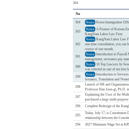
304
No
304
Korea Immigration Offi
Notice
A Pioneer of Korean-Eng
Notice
303
KangNam Labor Law Firm
KangNam Labor Law Firm 
Notice
302
one-time consultation, you can b
course of one month.
Introduction to Payrol
Notice
301
management, severance pay mana
10 Top Lawyers In Seou
Notice
300
was selected as one of ten best 
Introduction to Service
Notice
299
Issuance, Translation and Notari
Launch of HR and Organizational
298
Professor Han Joon-gi, Ph.D. in
Explaining the Uses of the Mul
297
purchased a large multi-purpose d
296
Complete Redesign of the Kan
Today, July 17, is Constitution
295
relationship between the Constit
294
2027 Minimum Wage Set at KR