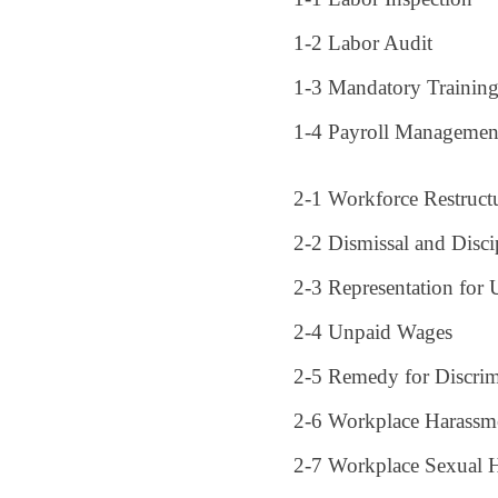
1-2 Labor Audit
1-3 Mandatory Trainin
1-4 Payroll Managemen
2-1 Workforce Restruct
2-2 Dismissal and Disci
2-3 Representation for 
2-4 Unpaid Wages
2-5 Remedy for Discrim
2-6 Workplace Harassme
2-7 Workplace Sexual H