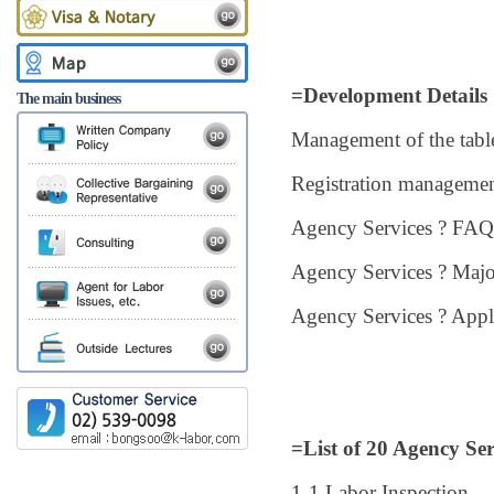
=Development Details
The main business
Management of the table
Registration managemen
Agency Services ? FAQ
Agency Services ? Majo
Agency Services ? App
=List of 20 Agency Ser
1-1 Labor Inspection