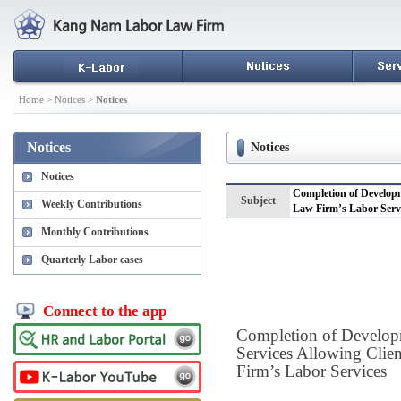
Home > Notices >
Notices
Notices
Notices
Notices
Completion of Developm
Subject
Weekly Contributions
Law Firm’s Labor Serv
Monthly Contributions
Quarterly Labor cases
Connect to the app
Completion of Develop
Services Allowing Clie
Firm’s Labor Services