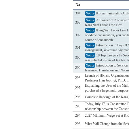
No
304
Korea Immigration Offi
Notice
A Pioneer of Korean-Eng
Notice
303
KangNam Labor Law Firm
KangNam Labor Law Firm 
Notice
302
one-time consultation, you can b
course of one month.
Introduction to Payrol
Notice
301
management, severance pay mana
10 Top Lawyers In Seou
Notice
300
was selected as one of ten best 
Introduction to Service
Notice
299
Issuance, Translation and Notari
Launch of HR and Organizational
298
Professor Han Joon-gi, Ph.D. in
Explaining the Uses of the Mul
297
purchased a large multi-purpose d
296
Complete Redesign of the Kan
Today, July 17, is Constitution
295
relationship between the Constit
294
2027 Minimum Wage Set at KR
293
What Will Change from the Sec