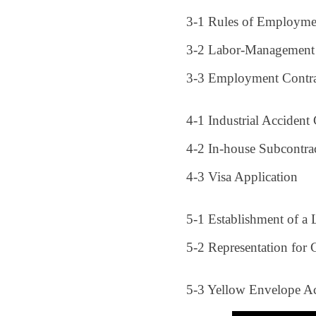
3-1 Rules of Employme
3-2 Labor-Management
3-3 Employment Contra
4-1 Industrial Acciden
4-2 In-house Subcontra
4-3 Visa Application
5-1 Establishment of a
5-2 Representation for 
5-3 Yellow Envelope A