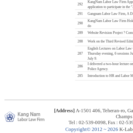
KangNam Labor Law Firm Applies
292
application to participate in t
291
Gangnam Labor Law Firm, A Da
KangNam Labor Law Firm Holds
290
do
289
Website Revision Project ? Comm
288
Work on the Third Revised Edit
English Lectures on Labor Law C
287
Thursday evening, 6 sessions Jul
July 9.
I delivered a two-hour lecture o
286
Police Agency.
285
Introduction to HR and Labor Ma
[Address]
A-1501 406, Teheran-ro, G
Champs 
Tel : 02-539-0098, Fax : 02-53
C
opyright© 2012 ~ 2026
K-Lab