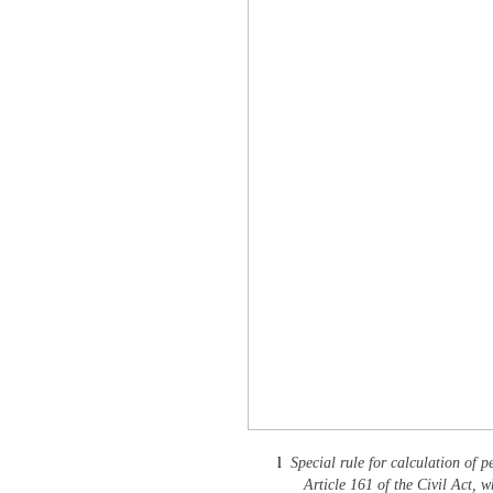
l
Special rule for calculation of p
Article 161 of the Civil Act, w