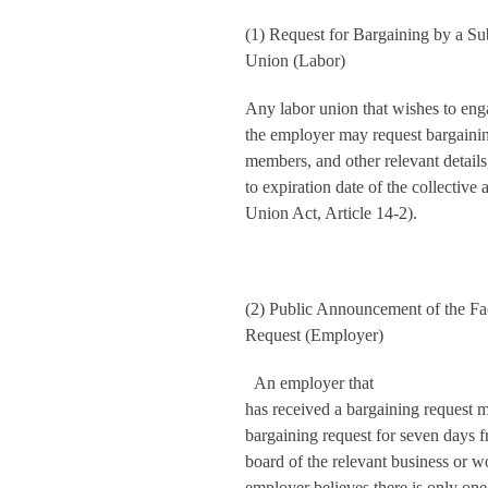
(1) Request for Bargaining by a S
Union (Labor)
Any labor union that wishes to eng
the employer may request bargaining
members, and other relevant details,
to expiration date of the collectiv
Union Act, Article 14-2).
(2) Public Announcement of the Fac
Request (Employer)
An employer that
has received a bargaining request m
bargaining request for seven days fr
board of the relevant business or w
employer believes there is only one 