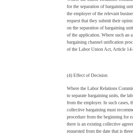
for the separation of bargaining unit
the employer of the relevant busine
request that they submit their opin
on the separation of bargaining unit
of the application. Where such an ap
bargaining channel unification pr
of the Labor Union Act, Article 14-
(4) Effect of Decision
Where the Labor Relations Commiss
to separate bargaining units, the l
from the employer. In such cases, t
collective bargaining must recomme
procedure from the beginning for e
there is an existing collective agre
requested from the date that is thre