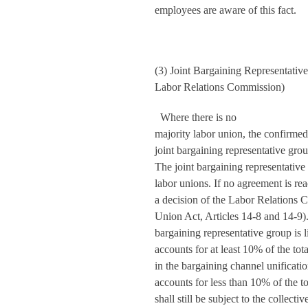
employees are aware of this fact.
(3) Joint Bargaining Representativ
Labor Relations Commission)
Where there is no
majority labor union, the confirme
joint bargaining representative gro
The joint bargaining representative
labor unions. If no agreement is re
a decision of the Labor Relations
Union Act, Articles 14-8 and 14-9). E
bargaining representative group is
accounts for at least 10% of the tot
in the bargaining channel unifica
accounts for less than 10% of the 
shall still be subject to the collect