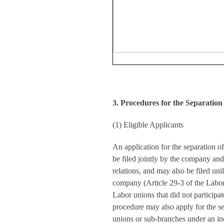
3. Procedures for the Separation
(1) Eligible Applicants
An application for the separation o
be filed jointly by the company and i
relations, and may also be filed unil
company (Article 29-3 of the Labo
Labor unions that did not participat
procedure may also apply for the se
unions or sub-branches under an in