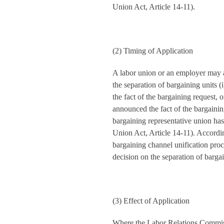
Union Act, Article 14-11).
(2) Timing of Application
A labor union or an employer may a
the separation of bargaining units 
the fact of the bargaining request, o
announced the fact of the bargainin
bargaining representative union h
Union Act, Article 14-11). Accordin
bargaining channel unification proce
decision on the separation of bargai
(3) Effect of Application
Where the Labor Relations Commiss