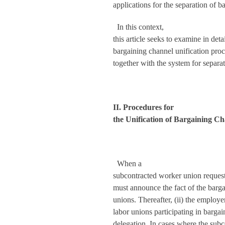
applications for the separation of b
In this context,
this article seeks to examine in det
bargaining channel unification pro
together with the system for separa
II. Procedures for
the Unification of Bargaining C
When a
subcontracted worker union requests
must announce the fact of the barga
unions. Thereafter, (ii) the employe
labor unions participating in barg
delegation. In cases where the subc