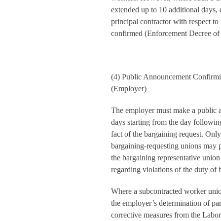
extended up to 10 additional days, 
principal contractor with respect t
confirmed (Enforcement Decree of 
(4) Public Announcement Confirmi
(Employer)
The employer must make a public 
days starting from the day followin
fact of the bargaining request. Onl
bargaining-requesting unions may pa
the bargaining representative union
regarding violations of the duty of f
Where a subcontracted worker union
the employer’s determination of par
corrective measures from the Labor