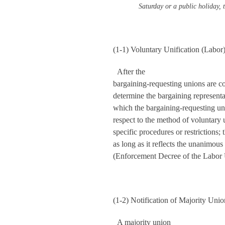
Saturday or a public holiday, t
(1-1) Voluntary Unification (Labor
After the
bargaining-requesting unions are co
determine the bargaining represent
which the bargaining-requesting un
respect to the method of voluntary 
specific procedures or restrictions
as long as it reflects the unanimous 
(Enforcement Decree of the Labor U
(1-2) Notification of Majority Uni
A majority union