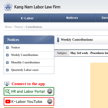
Home > Notices >
Contributions
Notices
Weekly Contributions
Notices
Subject
May 3rd week - Procedures for
Weekly Contributions
Monthly Contributions
Quarterly Labor cases
Connect to the app