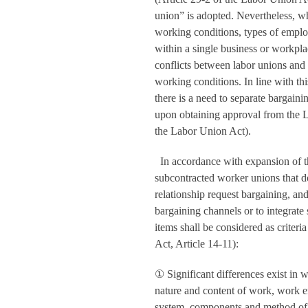
union” is adopted. Nevertheless, whe
working conditions, types of employ
within a single business or workpla
conflicts between labor unions and
working conditions. In line with thi
there is a need to separate bargaini
upon obtaining approval from the 
the Labor Union Act).
In accordance with expansion of t
subcontracted worker unions that 
relationship request bargaining, a
bargaining channels or to integrate
items shall be considered as crite
Act, Article 14-11):
①
Significant differences exist in 
nature and content of work, work e
system, components and method of 