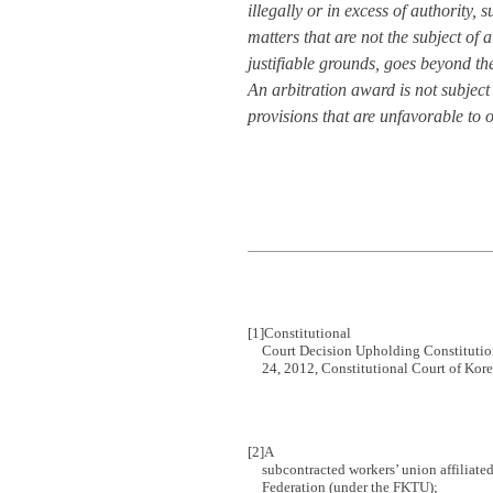
illegally or in excess of authority, 
matters that are not the subject of 
justifiable grounds, goes beyond th
An arbitration award is not subject
provisions that are unfavorable to 
[1]
Constitutional
Court Decision Upholding Constitutio
24, 2012, Constitutional Court of Ko
[2]
A
subcontracted workers’ union affiliate
Federation (under the FKTU);