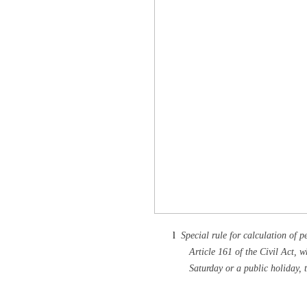
l
Special rule for calculation of p
Article 161 of the Civil Act, w
Saturday or a public holiday, t