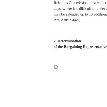
Relations Commission must render a
days; where it is difficult to render
may be extended up to 10 addition
Act, Article 44-5).
2. Determination
of the Bargaining Representativ