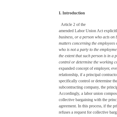
I. Introduction
Article 2 of the
amended Labor Union Act explicitly
business, or a person who acts on b
matters concerning the employees of
who is not a party to the employme
the extent that such person is in a p
control or determine the working c
expanded concept of employer, even
relationship, if a principal contracto
specifically control or determine t
subcontracting company, the princi
Accordingly, a labor union compo
collective bargaining with the princ
agreement. In this process, if the p
refuses a request for collective ba