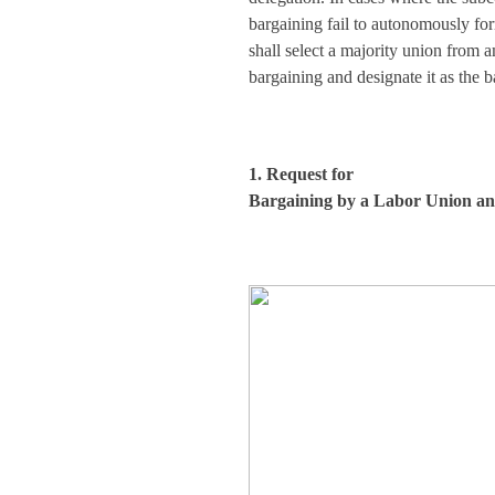
bargaining fail to autonomously fo
shall select a majority union from 
bargaining and designate it as the b
1. Request for
Bargaining by a Labor Union and