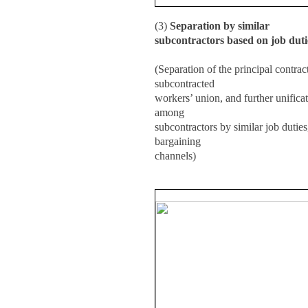
(3)
Separation by similar
subcontractors based on job dutie
(Separation of the principal contrac
subcontracted
workers’ union, and further unifica
among
subcontractors by similar job duties,
bargaining
channels)