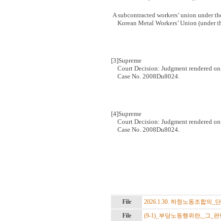
A subcontracted workers’ union under th
Korean Metal Workers’ Union (under 
[3]
Supreme
Court Decision:
Judgment rendered on 
Case No. 2008Du8024.
[4]
Supreme
Court Decision:
Judgment rendered on 
Case No. 2008Du8024.
File
2026.1.30. 하청노동조합의_단
File
(9-1)_부당노동행위란,_그_