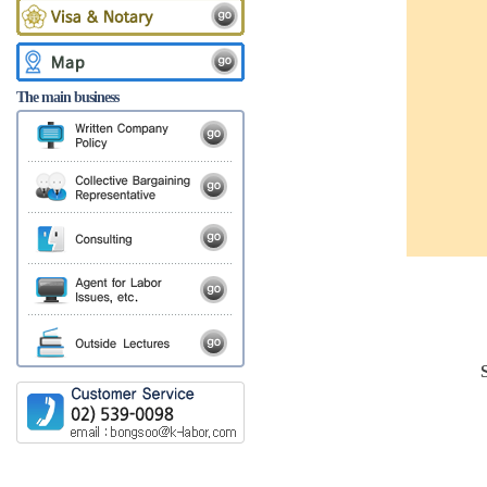
The main business