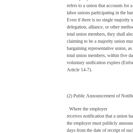
refers to a union that accounts for a
labor unions participating in the b
Even if there is no single majority
delegation, alliance, or other metho
total union members, they shall als
claiming to be a majority union must
bargaining representative union, as
total union members, within five da
voluntary unification expires (Enf
Article 14-7).
(2) Public Announcement of Notifi
Where the employer
receives notification that a union h
the employer must publicly announce
days from the date of receipt of suc