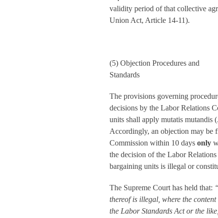
validity period of that collective 
Union Act, Article 14-11).
(5) Objection Procedures and
Standards
The provisions governing procedures
decisions by the Labor Relations C
units shall apply mutatis mutandis 
Accordingly, an objection may be f
Commission within 10 days
only
w
the decision of the Labor Relation
bargaining units is illegal or consti
The Supreme Court has held that:
“
thereof is illegal, where the content 
the Labor Standards Act or the like