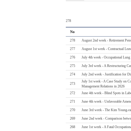
278
No
278
August 2nd week - Retirement Pens
277
August 1st week - Contractual Lea
276
July 4th week - Occupational Lung 
275
July 3rd week - A Restructuring Ca
274
July 2nd week - Justification for 
July 1st week - A Case Study on Col
273
Management Relations in 2026
272
June 4th week - Blind Spots in Labo
271
June 4th week - Unfavorable Amen
270
June 3rd week - The Kim Young-ran 
269
June 2nd week - Comparison betwe
268
June 1st week - A Fatal Occupatio