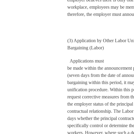
workplace, employees may be membe
therefore, the employer must announ
(3) Application by Other Labor Unio
Bargaining (Labor)
Applications must
be made within the announcement pe
(seven days from the date of announ
bargaining within this period, it ma
unification procedure. Within this
request corrective measures from t
the employer status of the principal
contractual relationship. The Labo
days whether the principal contracto
specifically control or determine t
workers. However, where such a det