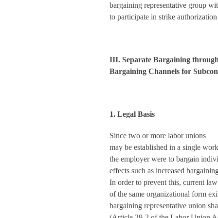
bargaining representative group wit
to participate in strike authorization
III. Separate Bargaining through
Bargaining Channels for Subco
1. Legal Basis
Since two or more labor unions
may be established in a single work
the employer were to bargain indiv
effects such as increased bargainin
In order to prevent this, current l
of the same organizational form exi
bargaining representative union sha
(Article 29-2 of the Labor Union Ac