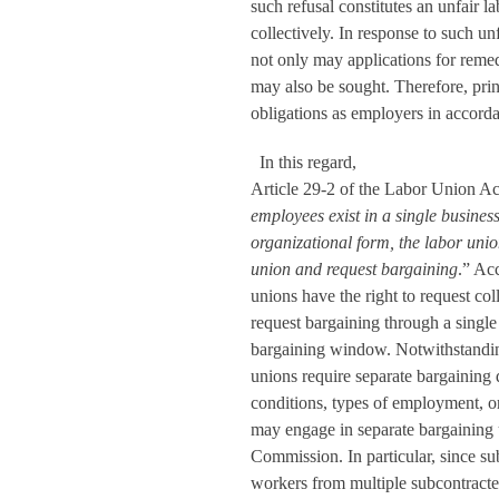
such refusal constitutes an unfair la
collectively. In response to such unf
not only may applications for remedi
may also be sought. Therefore, princ
obligations as employers in accord
In this regard,
Article 29-2 of the Labor Union Act
employees exist in a single business
organizational form, the labor unio
union and request bargaining
.” Ac
unions have the right to request col
request bargaining through a singl
bargaining window. Notwithstandin
unions require separate bargaining 
conditions, types of employment, or
may engage in separate bargaining
Commission. In particular, since s
workers from multiple subcontracted