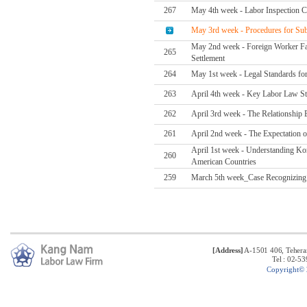
267
May 4th week - Labor Inspection C
May 3rd week - Procedures for Subc
May 2nd week - Foreign Worker Fata
265
Settlement
264
May 1st week - Legal Standards for
263
April 4th week - Key Labor Law S
262
April 3rd week - The Relationship 
261
April 2nd week - The Expectation 
April 1st week - Understanding K
260
American Countries
259
March 5th week_Case Recognizing t
[Address]
A-1501 406, Tehera
Tel : 02-5
C
opyright©