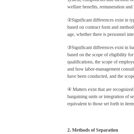
welfare benefits, remuneration and s
②
Significant differences exist in 
based on contract form and method,
age, whether there is personnel inte
③
Significant differences exist in b
based on the scope of eligibility 
qualifications, the scope of emplo
and how labor-management consultat
have been conducted, and the scope 
④
Matters exist that are recognized 
bargaining units or integration of s
equivalent to those set forth in ite
2. Methods of Separation