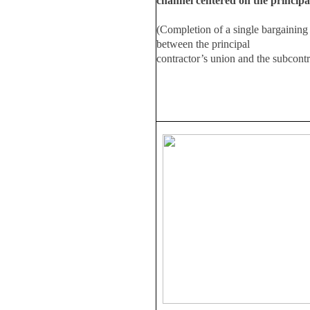
channel centered on the principa
(Completion of a single bargaining
between the principal
contractor’s union and the subcont