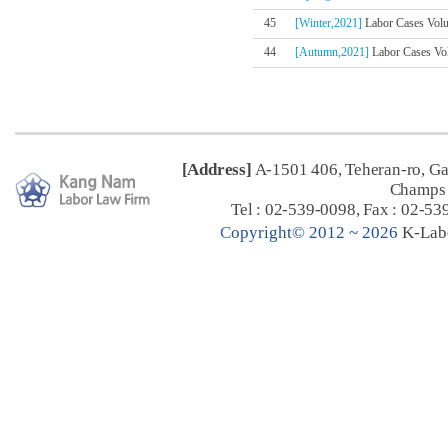
45
[Winter,2021]
Labor Cases Volum
44
[Autumn,2021]
Labor Cases Vol
[Address]
A-1501 406, Teheran-ro, G
Champs 
Tel : 02-539-0098, Fax : 02-53
C
opyright© 2012 ~ 2026
K-Lab