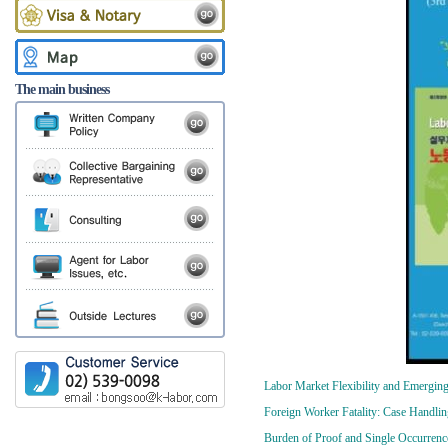
The main business
Labor Market Flexibility and Emerging
Foreign Worker Fatality: Case Handlin
Burden of Proof and Single Occurrenc