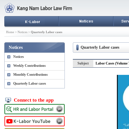
Home > Notices >
Quarterly Labor cases
Notices
Quarterly Labor cases
Notices
Subject
Labor Cases (Volume 7
Weekly Contributions
Monthly Contributions
Quarterly Labor cases
Connect to the app