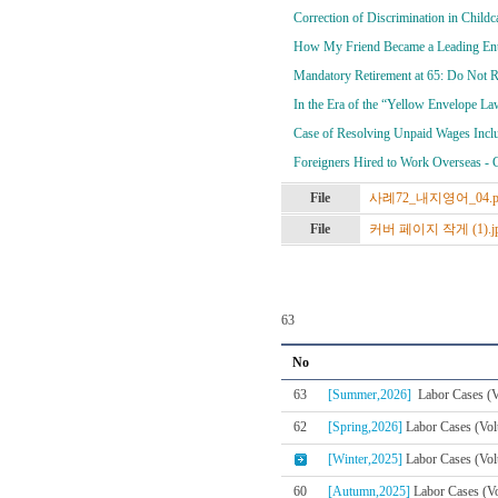
Correction of Discrimination in Child
How My Friend Became a Leading Entr
Mandatory Retirement at 65: Do Not 
In the Era of the “Yellow Envelope 
Case of Resolving Unpaid Wages Incl
Foreigners Hired to Work Overseas - 
File
사례72_내지영어_04.p
File
커버 페이지 작게 (1).j
63
No
63
[Summer,2026]
Labor Cases (V
62
[Spring,2026]
Labor Cases (Vol
[Winter,2025]
Labor Cases (Vol
60
[Autumn,2025]
Labor Cases (Vo