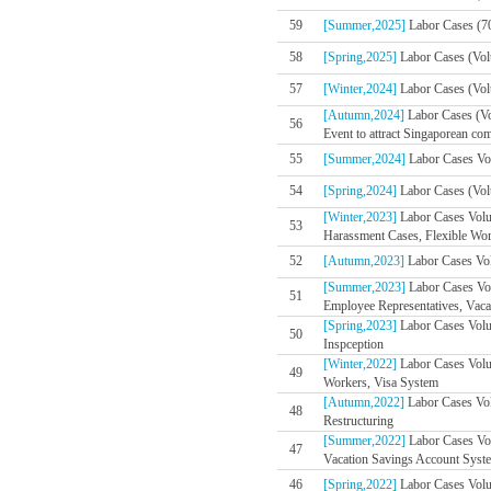
59
[Summer,2025]
Labor Cases (7
58
[Spring,2025]
Labor Cases (Vol
57
[Winter,2024]
Labor Cases (Volu
[Autumn,2024]
Labor Cases (V
56
Event to attract Singaporean co
55
[Summer,2024]
Labor Cases Vol
54
[Spring,2024]
Labor Cases (Volu
[Winter,2023]
Labor Cases Volu
53
Harassment Cases, Flexible Wo
52
[Autumn,2023]
Labor Cases Vol
[Summer,2023]
Labor Cases Vo
51
Employee Representatives, Vaca
[Spring,2023]
Labor Cases Volum
50
Inspception
[Winter,2022]
Labor Cases Volu
49
Workers, Visa System
[Autumn,2022]
Labor Cases Vol
48
Restructuring
[Summer,2022]
Labor Cases Vol
47
Vacation Savings Account Syste
46
[Spring,2022]
Labor Cases Volum