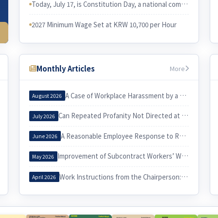
Today, July 17, is Constitution Day, a national commemorative day in Korea. I would like to examine the relationship between the Constitution and Korean labor law.
2027 Minimum Wage Set at KRW 10,700 per Hour
Monthly Articles
More
A Case of Workplace Harassment by a Korea Country Manager and Its Implications
August 2026
Can Repeated Profanity Not Directed at a Specific Person Constitute Workplace Harassment?
July 2026
A Reasonable Employee Response to Receiving a Notice of Dismissal
June 2026
Improvement of Subcontract Workers’ Working Conditions through Exercise of the Three Labor Rights
May 2026
Work Instructions from the Chairperson: When Do They Constitute Workplace Harassment?
April 2026