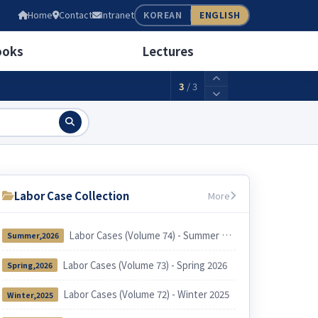
05
Home
Contact
Intranet
KOREAN
ENGLISH
wage(weekly 40 hours)
2,156,880KRW
ooks
Lectures
3
/
3
Labor Case Collection
More
Labor Cases (Volume 74) - Summer 2026
Summer,2026
Labor Cases (Volume 73) - Spring 2026
Spring,2026
Labor Cases (Volume 72) - Winter 2025
Winter,2025