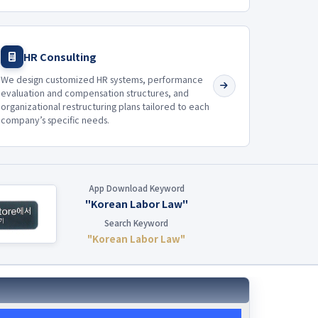
HR Consulting
We design customized HR systems, performance
evaluation and compensation structures, and
organizational restructuring plans tailored to each
company’s specific needs.
App Download Keyword
"Korean Labor Law"
Search Keyword
"Korean Labor Law"