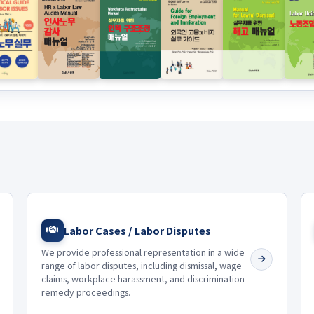
Labor Cases / Labor Disputes
We provide professional representation in a wide
range of labor disputes, including dismissal, wage
claims, workplace harassment, and discrimination
remedy proceedings.