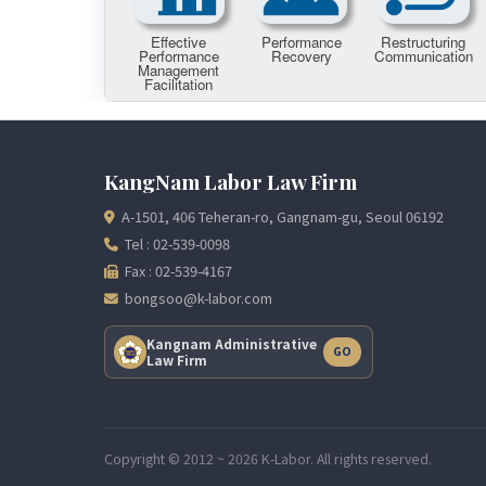
KangNam Labor Law Firm
A-1501, 406 Teheran-ro, Gangnam-gu, Seoul 06192
Tel : 02-539-0098
Fax : 02-539-4167
bongsoo@k-labor.com
Kangnam Administrative
GO
Law Firm
Copyright © 2012 ~ 2026 K-Labor. All rights reserved.