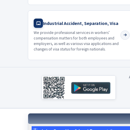
Industrial Accident, Separation, Visa
We provide professional services in workers’
compensation matters for both employees and
employers, as well as various visa applications and
changes of visa status for foreign nationals.