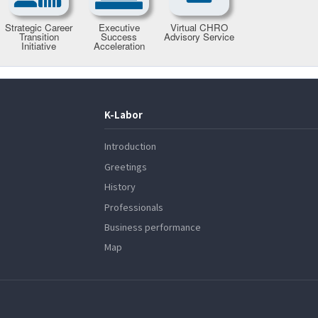
K-Labor
Introduction
Greetings
History
Professionals
Business performance
Map