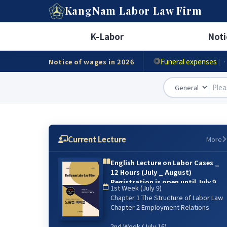
A
KangNam
Labor Law Firm
Minimum wage
|
· Ho
K-Labor
Noti
Accident compensat
Funeral expenses
Notice of wages in 2026
|
·
Current Lecture
More
English Lecture on Labor Cases _
12 Hours (July _ August)
Registration is open until July 9.
1st Week (July 9)
{online lecture)
Chapter 1 The Structure of Labor Law
6주 강의: 2026년 7월 9일(매주 목) 저녁
Chapter 2 Employment Relations
07:00~9:00 / 8월 13일 까지
2nd Week (July 16)