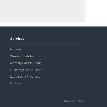
Services
Notices
Weekly Contributions
Monthly Contributions
Quarterly Labor Cases
Lectures in Progress
Intranet
Privacy Policy