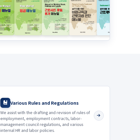
Various Rules and Regulations
We assist with the drafting and revision of rules of
employment, employment contracts, labor-
management council regulations, and various
internal HR and labor policies.