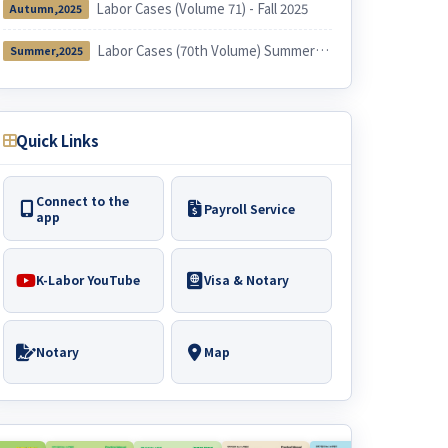
Labor Cases (Volume 71) - Fall 2025
Autumn,2025
Labor Cases (70th Volume) Summer 2025
Summer,2025
Quick Links
Connect to the
Payroll Service
app
K-Labor YouTube
Visa & Notary
Notary
Map