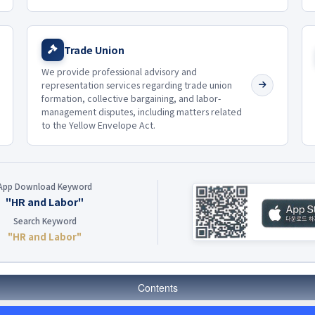
Trade Union
We provide professional advisory and
representation services regarding trade union
formation, collective bargaining, and labor-
management disputes, including matters related
to the Yellow Envelope Act.
App Download Keyword
"HR and Labor"
Search Keyword
"HR and Labor"