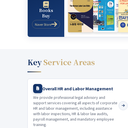
Books
Buy
Naver Store
Key
Service Areas
Overall HR and Labor Management
We provide professional legal advisory and
support services covering all aspects of corporate
HR and labor management, including assistance
with labor inspections, HR & labor law audits,
payroll management, and mandatory employee
training.