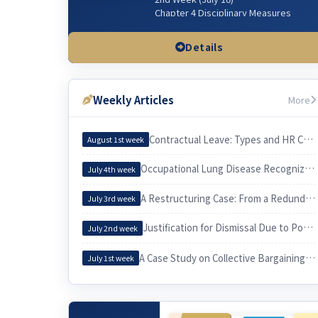
Chapter 4 Disciplinary Measures
Chapter 5 Managerial Dismissal
(Workplace & Sexual Harassment)
Details
3rd Week (July 23)
Chapter 3 Wages & related issues
Weekly Articles
More
4th Week (July 30)
Chapter 6 Working Hours & related
issues
Contractual Leave: Types and HR Considerations
August 1st week
5th Week (Aug 6)
Occupational Lung Disease Recognized through an Epidemiological Investigation
July 4th week
Chapter 7. Irregular Employee
Chapter 3. Employee and Employer
A Restructuring Case: From a Redundancy Plan to a Voluntary Retirement
July 3rd week
6th Week (Aug 13)
Justification for Dismissal Due to Poor Sales Performance
Chapter 10 Equal Employment
July 2nd week
Chapter 9 Four Social Security
Insurances
A Case Study on Collective Bargaining by a University Cleaning Workers’ Union and Its Practical Implications for Labor
July 1st week