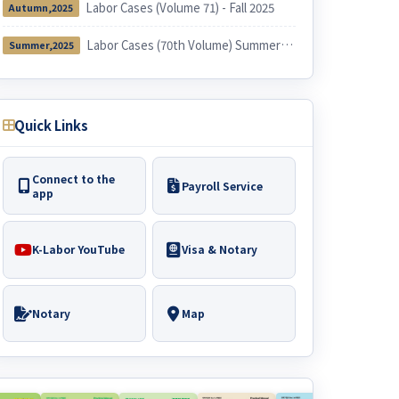
Labor Cases (Volume 71) - Fall 2025
Autumn,2025
Labor Cases (70th Volume) Summer 2025
Summer,2025
Quick Links
Connect to the
Payroll Service
app
K-Labor YouTube
Visa & Notary
Notary
Map