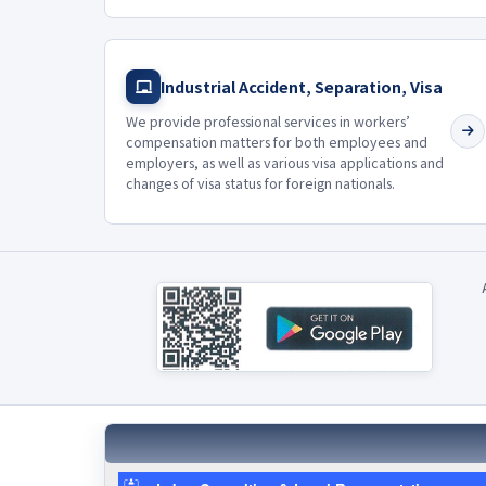
Industrial Accident, Separation, Visa
We provide professional services in workers’
compensation matters for both employees and
employers, as well as various visa applications and
changes of visa status for foreign nationals.