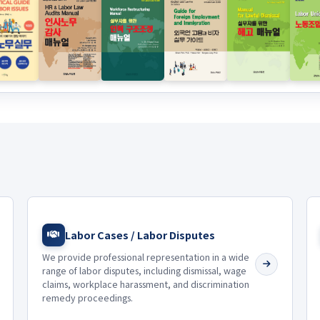
Labor Cases / Labor Disputes
We provide professional representation in a wide
range of labor disputes, including dismissal, wage
claims, workplace harassment, and discrimination
remedy proceedings.