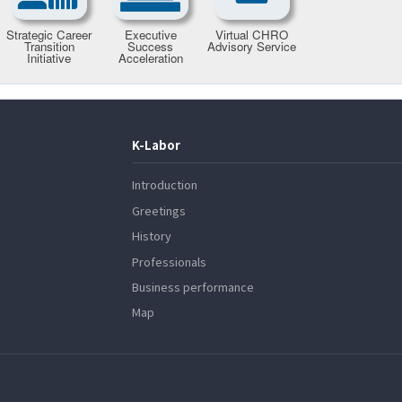
K-Labor
Introduction
Greetings
History
Professionals
Business performance
Map