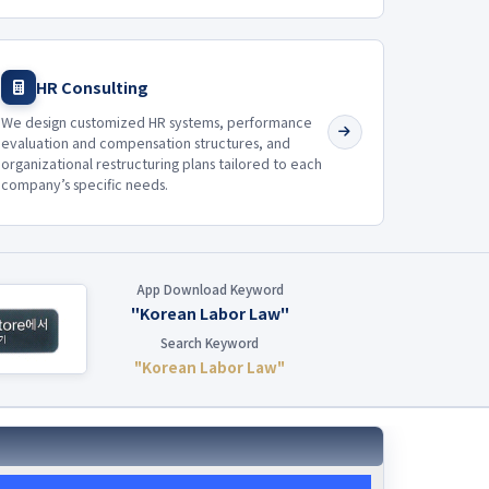
HR Consulting
We design customized HR systems, performance
evaluation and compensation structures, and
organizational restructuring plans tailored to each
company’s specific needs.
App Download Keyword
"Korean Labor Law"
Search Keyword
"Korean Labor Law"