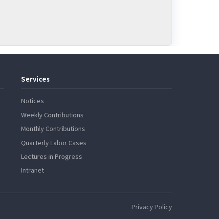
Services
Notices
Weekly Contributions
Monthly Contributions
Quarterly Labor Cases
Lectures in Progress
Intranet
Privacy Policy