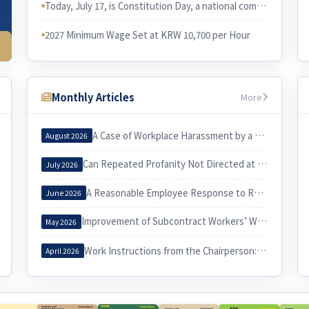
Today, July 17, is Constitution Day, a national commemorative day in Korea. I would like to examine the relationship between the Constitution and Korean labor law.
2027 Minimum Wage Set at KRW 10,700 per Hour
Monthly Articles
More
A Case of Workplace Harassment by a Korea Country Manager and Its Implications
August 2026
Can Repeated Profanity Not Directed at a Specific Person Constitute Workplace Harassment?
July 2026
A Reasonable Employee Response to Receiving a Notice of Dismissal
June 2026
Improvement of Subcontract Workers’ Working Conditions through Exercise of the Three Labor Rights
May 2026
Work Instructions from the Chairperson: When Do They Constitute Workplace Harassment?
April 2026