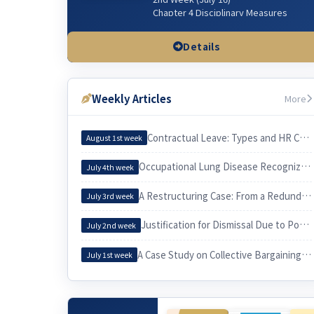
Chapter 4 Disciplinary Measures
Chapter 5 Managerial Dismissal
(Workplace & Sexual Harassment)
Details
3rd Week (July 23)
Chapter 3 Wages & related issues
Weekly Articles
More
4th Week (July 30)
Chapter 6 Working Hours & related
issues
Contractual Leave: Types and HR Considerations
August 1st week
5th Week (Aug 6)
Occupational Lung Disease Recognized through an Epidemiological Investigation
July 4th week
Chapter 7. Irregular Employee
Chapter 3. Employee and Employer
A Restructuring Case: From a Redundancy Plan to a Voluntary Retirement
July 3rd week
6th Week (Aug 13)
Justification for Dismissal Due to Poor Sales Performance
Chapter 10 Equal Employment
July 2nd week
Chapter 9 Four Social Security
Insurances
A Case Study on Collective Bargaining by a University Cleaning Workers’ Union and Its Practical Implications for Labor
July 1st week