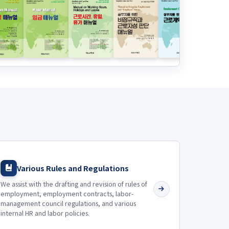
Various Rules and Regulations
We assist with the drafting and revision of rules of
employment, employment contracts, labor-
management council regulations, and various
internal HR and labor policies.