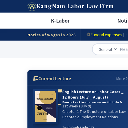
A
KangNam
Labor Law Firm
Minimum wage
|
· Ho
K-Labor
Noti
Accident compensat
Funeral expenses
Notice of wages in 2026
|
·
Current Lecture
More
English Lecture on Labor Cases _
12 Hours (July _ August)
Registration is open until July 9.
1st Week (July 9)
{online lecture)
Chapter 1 The Structure of Labor Law
6주 강의: 2026년 7월 9일(매주 목) 저녁
Chapter 2 Employment Relations
07:00~9:00 / 8월 13일 까지
2nd Week (July 16)