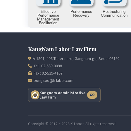
KangNam Labor Law Firm
A-1501, 406 Teheran-ro, Gangnam-gu, Seoul 06192
Tel : 02-539-0098
Fax : 02-539-4167
bongsoo@k-labor.com
Kangnam Administrative
GO
Law Firm
Copyright © 2012 ~ 2026 K-Labor. All rights reserved.