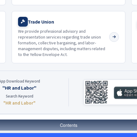
Trade Union
We provide professional advisory and
representation services regarding trade union
formation, collective bargaining, and labor-
management disputes, including matters related
to the Yellow Envelope Act.
App Download Keyword
"HR and Labor"
Search Keyword
"HR and Labor"