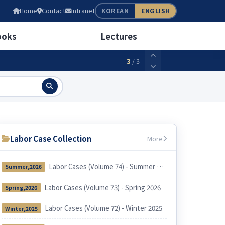
05
Home
Contact
Intranet
KOREAN
ENGLISH
wage(weekly 40 hours)
2,156,880KRW
ooks
Lectures
3
/
3
Labor Case Collection
More
Labor Cases (Volume 74) - Summer 2026
Summer,2026
Labor Cases (Volume 73) - Spring 2026
Spring,2026
Labor Cases (Volume 72) - Winter 2025
Winter,2025