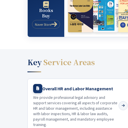
Books
Buy
Naver Store
Key
Service Areas
Overall HR and Labor Management
We provide professional legal advisory and
support services covering all aspects of corporate
HR and labor management, including assistance
with labor inspections, HR & labor law audits,
payroll management, and mandatory employee
training.