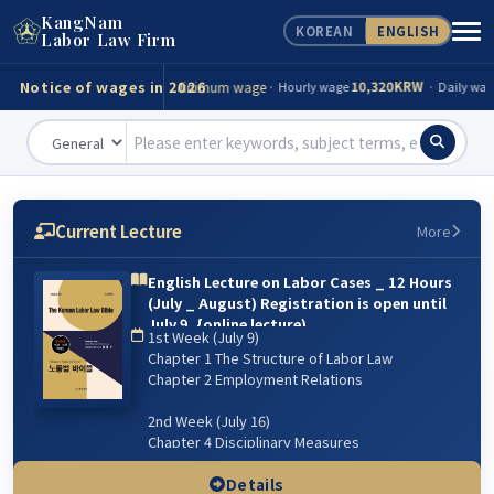
KangNam
KOREAN
ENGLISH
Consultation
Tel)
02-539-0098
Labor Law Firm
Notice of wages in 2026
Minimum wage
10,320KRW
· Hourly wage
· Daily wage
Accident compensation
82,560KRW
· Minimum(day)
·
Funeral expenses
13,943,000KRW
· Minimum
· Maxim
Minimum wage
10,320KRW
· Hourly wage
· Daily wage
Current Lecture
More
Accident compensation
82,560KRW
· Minimum(day)
·
English Lecture on Labor Cases _ 12 Hours
(July _ August) Registration is open until
Funeral expenses
13,943,000KRW
· Minimum
· Maxim
July 9. {online lecture)
1st Week (July 9)
6주 강의: 2026년 7월 9일(매주 목) 저녁 07:00~9:00 /
Chapter 1 The Structure of Labor Law
8월 13일 까지
Chapter 2 Employment Relations
2nd Week (July 16)
Chapter 4 Disciplinary Measures
Chapter 5 Managerial Dismissal
(Workplace & Sexual Harassment)
Details