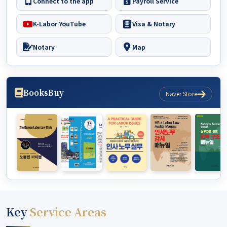
Connect to the app
Payroll Service
K-Labor YouTube
Visa & Notary
Notary
Map
Books
Buy
Naver Store
Key
Service Areas