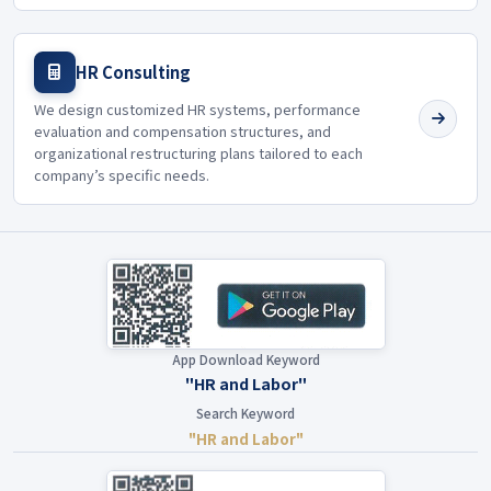
HR Consulting
We design customized HR systems, performance
evaluation and compensation structures, and
organizational restructuring plans tailored to each
company’s specific needs.
App Download Keyword
"HR and Labor"
Search Keyword
"HR and Labor"