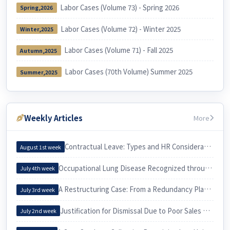
Labor Cases (Volume 73) - Spring 2026
Spring,2026
Labor Cases (Volume 72) - Winter 2025
Winter,2025
Labor Cases (Volume 71) - Fall 2025
Autumn,2025
Labor Cases (70th Volume) Summer 2025
Summer,2025
Weekly Articles
More
Contractual Leave: Types and HR Considerations
August 1st week
Occupational Lung Disease Recognized through an Epidemiological Investigation
July 4th week
A Restructuring Case: From a Redundancy Plan to a Voluntary Retirement
July 3rd week
Justification for Dismissal Due to Poor Sales Performance
July 2nd week