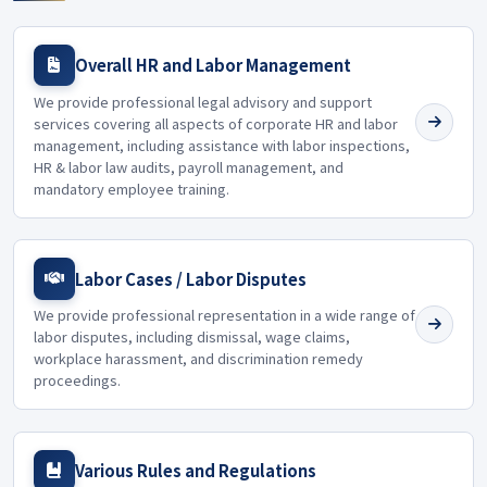
Overall HR and Labor Management
We provide professional legal advisory and support
services covering all aspects of corporate HR and labor
management, including assistance with labor inspections,
HR & labor law audits, payroll management, and
mandatory employee training.
Labor Cases / Labor Disputes
We provide professional representation in a wide range of
labor disputes, including dismissal, wage claims,
workplace harassment, and discrimination remedy
proceedings.
Various Rules and Regulations