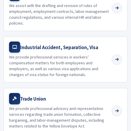
We assist with the drafting and revision of rules of
employment, employment contracts, labor-management
council regulations, and various internal HR and labor
policies.
Industrial Accident, Separation, Visa
We provide professional services in workers’
compensation matters for both employees and
employers, as well as various visa applications and
changes of visa status for foreign nationals.
Trade Union
We provide professional advisory and representation
services regarding trade union formation, collective
bargaining, and labor-management disputes, including
matters related to the Yellow Envelope Act.