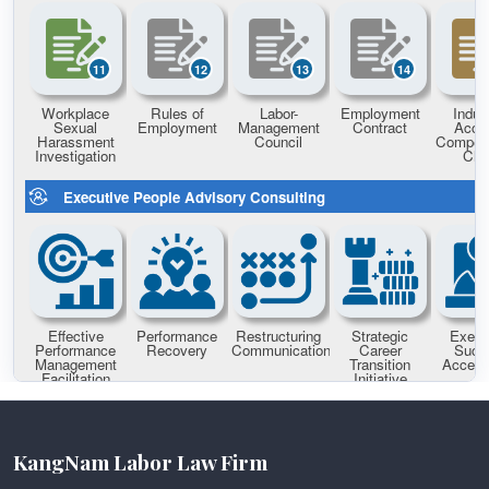
KangNam Labor Law Firm