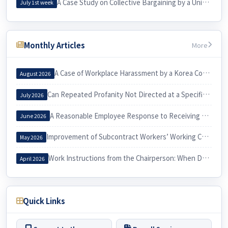
A Case Study on Collective Bargaining by a University Cleaning Workers’ Union and Its Practical Implications for Labor
July 1st week
Monthly Articles
More
A Case of Workplace Harassment by a Korea Country Manager and Its Implications
August 2026
Can Repeated Profanity Not Directed at a Specific Person Constitute Workplace Harassment?
July 2026
A Reasonable Employee Response to Receiving a Notice of Dismissal
June 2026
Improvement of Subcontract Workers’ Working Conditions through Exercise of the Three Labor Rights
May 2026
Work Instructions from the Chairperson: When Do They Constitute Workplace Harassment?
April 2026
Quick Links