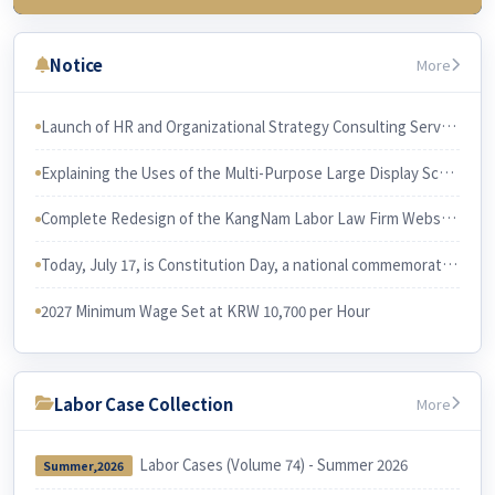
3rd Week (July 23)
Chapter 3 Wages & related issues
Notice
More
4th Week (July 30)
Chapter 6 Working Hours & related issues
Launch of HR and Organizational Strategy Consulting Services The services will be led and performed by Professor Han Joon-gi, Ph.D. in Business Administration.
5th Week (Aug 6)
Explaining the Uses of the Multi-Purpose Large Display Screen KangNam Labor Law Firm has recently purchased a large multi-purpose display screen and installed it in its conference room.
Chapter 7. Irregular Employee
Chapter 3. Employee and Employer
Complete Redesign of the KangNam Labor Law Firm Website
6th Week (Aug 13)
Chapter 10 Equal Employment
Today, July 17, is Constitution Day, a national commemorative day in Korea. I would like to examine the relationship between the Constitution and Korean labor law.
Chapter 9 Four Social Security Insurances
2027 Minimum Wage Set at KRW 10,700 per Hour
Labor Case Collection
More
Labor Cases (Volume 74) - Summer 2026
Summer,2026