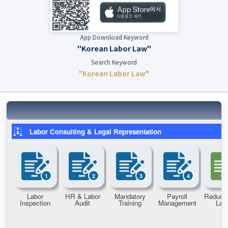
App Download Keyword
"Korean Labor Law"
Search Keyword
"Korean Labor Law"