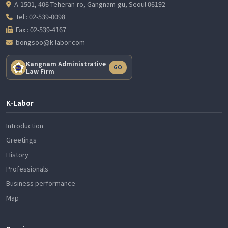
A-1501, 406 Teheran-ro, Gangnam-gu, Seoul 06192
Tel : 02-539-0098
Fax : 02-539-4167
bongsoo@k-labor.com
Kangnam Administrative
GO
Law Firm
K-Labor
Introduction
Greetings
History
Professionals
Business performance
Map